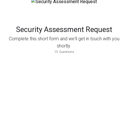
Security Assessment Request
Complete this short form and we'll get in touch with you
shortly.
15
Questions
Select the assessments that you would like to perform.