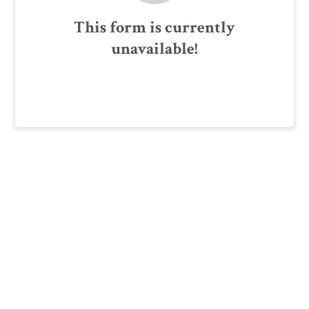
This form is currently
unavailable!