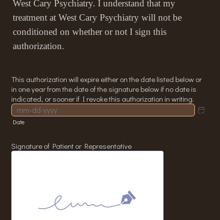
West Cary Psychiatry. I understand that my
treatment at West Cary Psychiatry will not be
conditioned on whether or not I sign this
authorization.
This authorization will expire either on the date listed below or
in one year from the date of the signature below if no date is
indicated, or sooner if I revoke this authorization in writing.
Date
Signature of Patient or Representative