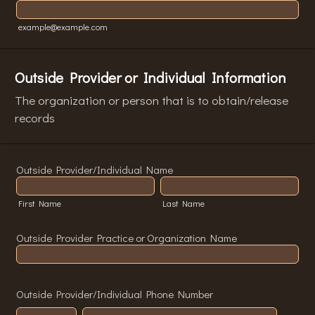
example@example.com
Outside Provider or Individual Information
The organization or person that is to obtain/release
records
Outside Provider/Individual Name
First Name
Last Name
Outside Provider Practice or Organization Name
Outside Provider/Individual Phone Number