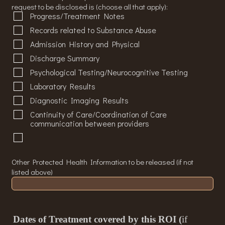
request to be disclosed is (choose all that apply):
Progress/Treatment Notes
Records related to Substance Abuse
Admission History and Physical
Discharge Summary
Psychological Testing/Neurocognitive Testing
Laboratory Results
Diagnostic Imaging Results
Continuity of Care/Coordination of Care
communication between providers
Other Protected Health Information to be released (if not
listed above)
Dates of Treatment covered by this ROI (
if