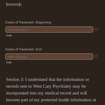
known
):
Dates of Treatment: Beginning
Date
Dates of Treatment: End
Date
Section 3: I understand that the information or
records sent to West Cary Psychiatry may be
incorporated into my medical record and will
become part of my protected health information at