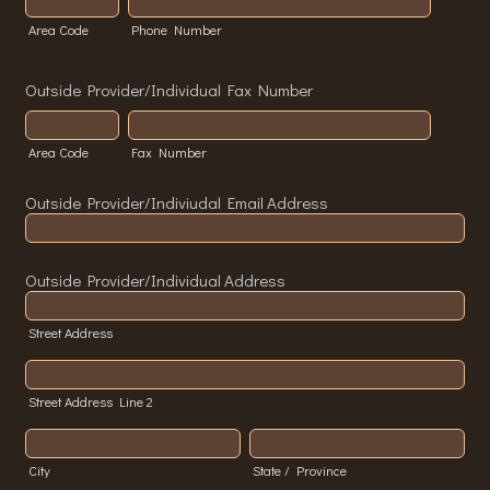
Area Code
Phone Number
Outside Provider/Individual Fax Number
Area Code
Fax Number
Outside Provider/Indiviudal Email Address
Outside Provider/Individual Address
Street Address
Street Address Line 2
City
State / Province