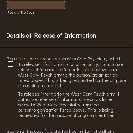
Postal / Zip Code
Details of Release of Information
Please indicate release to/from West Cary Psychiatry or both:
To release information to another party: I authorize
release of information/records listed below from
West Cary Psychiatry to the person/organization
listed above. This is being requested for the purpose
of ongoing treatment.
To release information to West Cary Psychiatry: I
authorize release of information/records listed
below to West Cary Psychiatry from the
person/organization listed above. This is being
requested for the purpose of ongoing treatment
Section 2: The specific protected health information that I