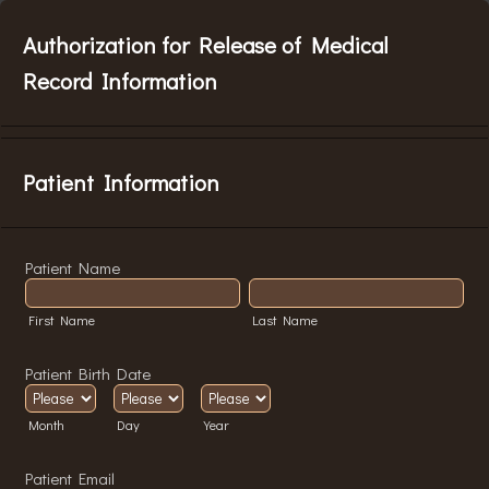
Authorization for Release of Medical
Record Information
Patient Information
Patient Name
First Name
Last Name
Patient Birth Date
Month
Day
Year
Patient Email