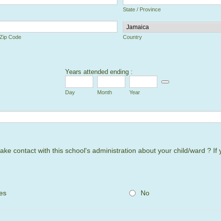
State / Province
 Zip Code
Country
Years attended ending :
 Picker Icon
Date Picker Icon
Day
Month
Year
e contact with this school's administration about your child/ward ? If 
es
No