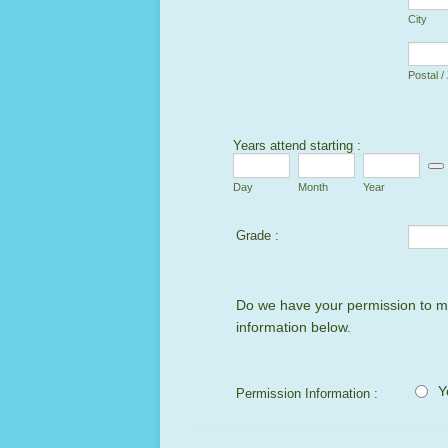
City
Postal /
Years attend starting :
Date
Day
Month
Year
Grade :
Do we have your permission to mak
information below.
Y
Permission Information :