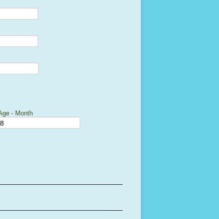
Age - Month