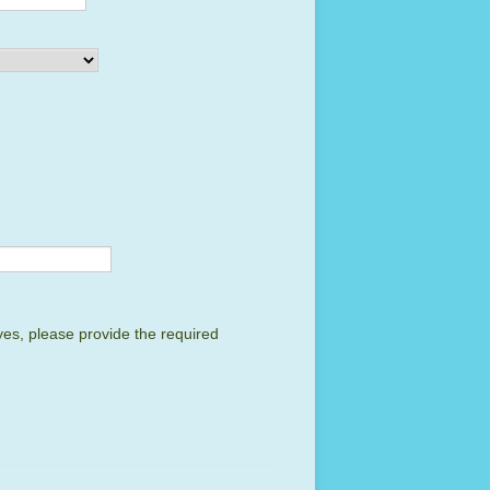
yes, please provide the required