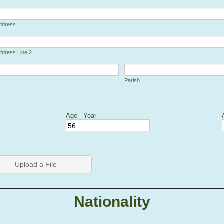
Address
ddress Line 2
Parish
Age - Year
 Picker Icon
Upload a File
Nationality