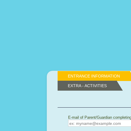
ENTRANCE INFORMATION
EXTRA - ACTIVITIES
E-mail of Parent/Guardian completin