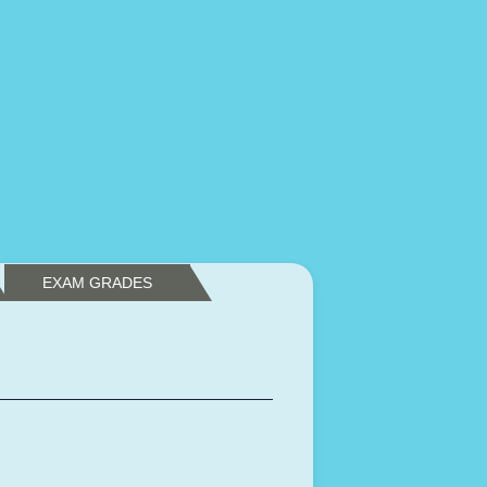
EXAM GRADES