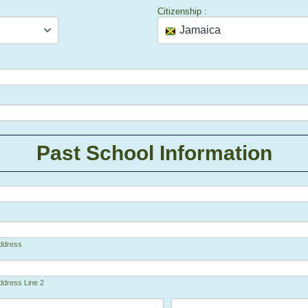
Citizenship :
Past School Information
Address
ddress Line 2