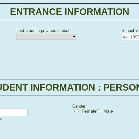
ENTRANCE INFORMATION
Last grade in previous school
School Ye
 Picker Icon
UDENT INFORMATION : PERSO
Gender
Female
Male
me