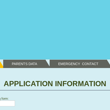
PARENTS DATA
EMERGENCY  CONTACT
APPLICATION INFORMATION
g form: