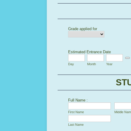
Grade applied for
Estimated Entrance Date
Date
Day
Month
Year
ST
Full Name :
First Name
Middle Na
Last Name