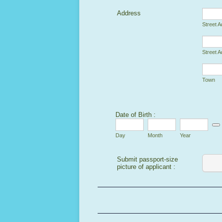
Address
Street 
Street A
Town
Date of Birth :
Date
Day
Month
Year
Submit passport-size
picture of applicant :