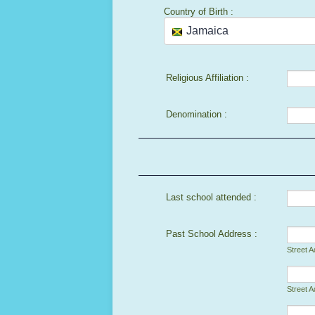
Country of Birth :
Religious Affiliation :
Denomination :
Last school attended :
Past School Address :
Street 
Street A