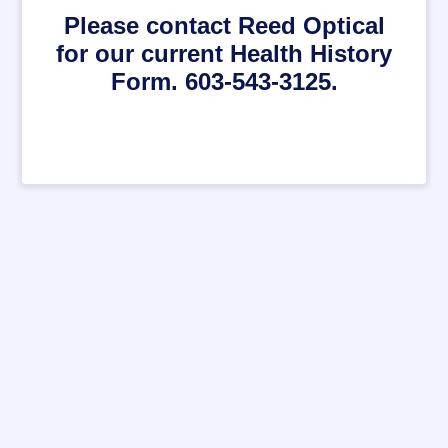
Please contact Reed Optical
for our current Health History
Form. 603-543-3125.