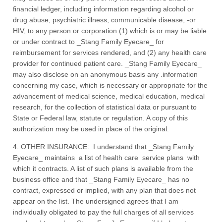
financial ledger, including information regarding alcohol or
drug abuse, psychiatric illness, communicable disease, -or
HIV, to any person or corporation (1) which is or may be liable
or under contract to _Stang Family Eyecare_ for
reimbursement for services rendered, and (2) any health care
provider for continued patient care. _Stang Family Eyecare_
may also disclose on an anonymous basis any .information
concerning my case, which is necessary or appropriate for the
advancement of medical science, medical education, medical
research, for the collection of statistical data or pursuant to
State or Federal law, statute or regulation. A copy of this
authorization may be used in place of the original.
4. OTHER INSURANCE: I understand that _Stang Family
Eyecare_ maintains a list of health care service plans with
which it contracts. A list of such plans is available from the
business office and that _Stang Family Eyecare_ has no
contract, expressed or implied, with any plan that does not
appear on the list. The undersigned agrees that I am
individually obligated to pay the full charges of all services