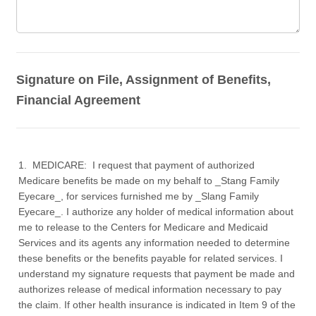
Signature on File, Assignment of Benefits,
Financial Agreement
1. MEDICARE: I request that payment of authorized
Medicare benefits be made on my behalf to _Stang Family
Eyecare_, for services furnished me by _Slang Family
Eyecare_. I authorize any holder of medical information about
me to release to the Centers for Medicare and Medicaid
Services and its agents any information needed to determine
these benefits or the benefits payable for related services. I
understand my signature requests that payment be made and
authorizes release of medical information necessary to pay
the claim. If other health insurance is indicated in Item 9 of the