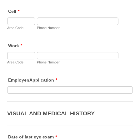
Cell
*
Area Code
Phone Number
Work
*
Area Code
Phone Number
Employer/Application
*
VISUAL AND MEDICAL HISTORY
Date of last eye exam
*