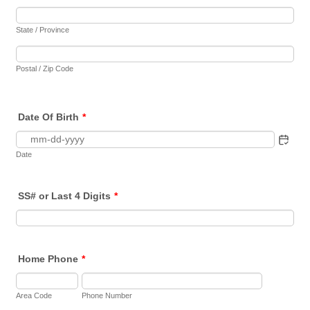
State / Province
Postal / Zip Code
Date Of Birth
*
Date
SS# or Last 4 Digits
*
Home Phone
*
Area Code
Phone Number