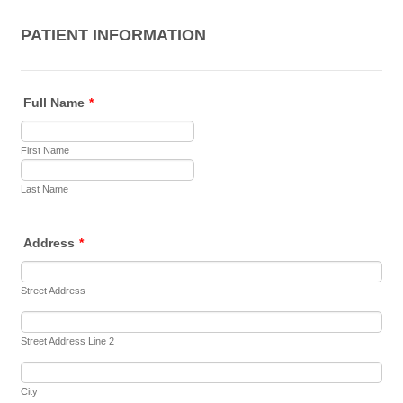
PATIENT INFORMATION
Full Name
*
First Name
Last Name
Address
*
Street Address
Street Address Line 2
City