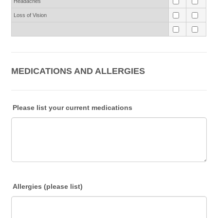
Headaches
Loss of Vision
MEDICATIONS AND ALLERGIES
Please list your current medications
Allergies (please list)