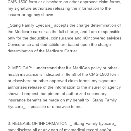
CMS-1500 form or elsewhere on other approved claim forms,
my signature authorizes releasing the information to the
insurer or agency shown.
_Stang Family Eyecare_ accepts the charge determination of
the Medicare carrier as the full charge, and I am re.sponsible
only for the deductible, coinsurance and nOncovered seivices.
Coinsurance and deductible are based upon the charge
determination of the Medicare Carrier.
2. MEDIGAP: I understand that if a MediGap policy or other
health insurance is indicated in Item9 of the CMS-1500 form
or elsewhere on other approved claim forms, my signature
authorizes release of the information to the insurer or agency
shown. I request that ptment of authorized secondary
insurance benefits be made on my behalf to _Stang Family
Eyecare_, if possible or otherwise to me.
_
3. RELEASE OF INFORMATION: _ Stang Family Eyecare_
may disclose all or any part of my medical record and/or