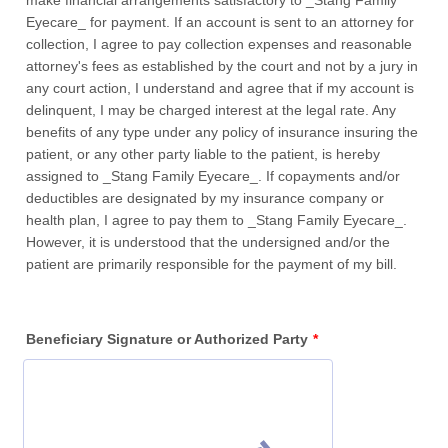
make financial arrangements satisfactory to _Stang Family
Eyecare_ for payment. If an account is sent to an attorney for
collection, I agree to pay collection expenses and reasonable
attorney's fees as established by the court and not by a jury in
any court action, I understand and agree that if my account is
delinquent, I may be charged interest at the legal rate. Any
benefits of any type under any policy of insurance insuring the
patient, or any other party liable to the patient, is hereby
assigned to _Stang Family Eyecare_. If copayments and/or
deductibles are designated by my insurance company or
health plan, I agree to pay them to _Stang Family Eyecare_.
However, it is understood that the undersigned and/or the
patient are primarily responsible for the payment of my bill.
Beneficiary Signature or Authorized Party
*