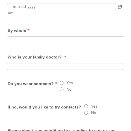
Date
By whom
*
Who is your family doctor?
*
Yes
Do you wear contacts?
*
No
Yes
If no, would you like to try contacts?
No
Please check any condition that applies to you or any