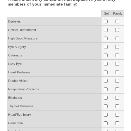
members of your immediate family:
Rows
Self
Family
Diabetes
Retinal Detachment
High Blood Pressure
Eye Surgery
Cataracts
Lazy Eye
Heart Problems
Double Vision
Respiratory Problems
Blindness
Thyroid Problems
Head/Eye Injury
Glaucoma