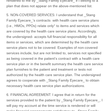
rendered to me by _Stang Family Eyecare_ if I belong to a
plan that does not appear on the above-mentioned list.
5. NON-COVERED SERVICES: I understand that _Stang
Family Eyecare_'s contracts with health care service plans
(i.e., HMOs, PPOs) relate only° to items and services which
are covered by the health care service plans. Accordingly,
the undersigned- accepts full financial responsibility for all
items or services, which are determined by the health care
service plans not to be covered. Examples of non-covered
services include, but are not limited to, services not specified
as being covered in the patient's contract with a health care
service plan or in the benefit summary the health care service
plan furnishes to the patient and treatment or tests not
authorized by the health care service plan. The undersigned
agrees to cooperate with _Stang Family Eyecare_ to obtain
necessary health care service plan authorizations.
6. FINANCIAL AGREEMENT: I agree that in return for the
services provided to the patient by _Stang Family Eyecare_, I
will pay my account at the time service is rendered or will