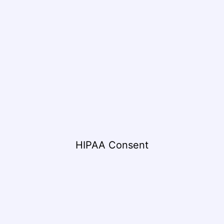
HIPAA Consent