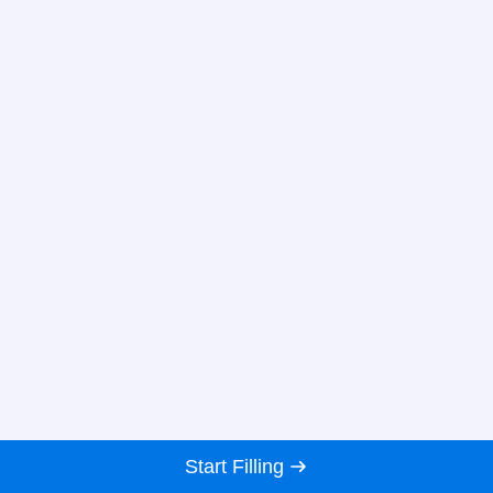
Start Filling