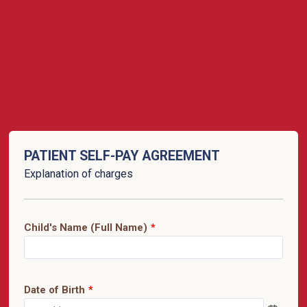
PATIENT SELF-PAY AGREEMENT
Explanation of charges
Child's Name (Full Name)
*
Date of Birth
*