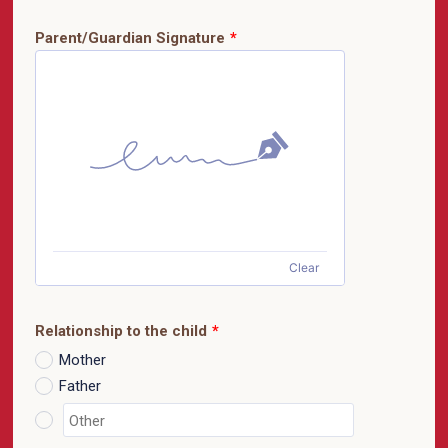
Parent/Guardian Signature
*
Clear
Relationship to the child
*
Mother
Father