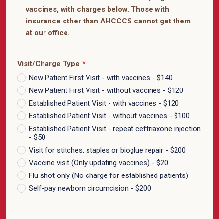
vaccines, with charges below. Those with
insurance other than AHCCCS
cannot
get them
at our office.
Visit/Charge Type
*
New Patient First Visit - with vaccines - $140
New Patient First Visit - without vaccines - $120
Established Patient Visit - with vaccines - $120
Established Patient Visit - without vaccines - $100
Established Patient Visit - repeat ceftriaxone injection
- $50
Visit for stitches, staples or bioglue repair - $200
Vaccine visit (Only updating vaccines) - $20
Flu shot only (No charge for established patients)
Self-pay newborn circumcision - $200