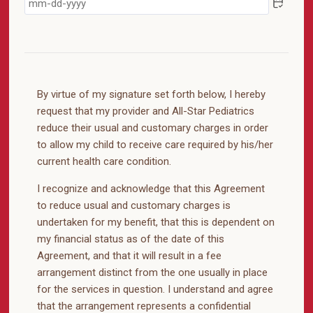
By virtue of my signature set forth below, I hereby
request that my provider and All-Star Pediatrics
reduce their usual and customary charges in order
to allow my child to receive care required by his/her
current health care condition.
I recognize and acknowledge that this Agreement
to reduce usual and customary charges is
undertaken for my benefit, that this is dependent on
my financial status as of the date of this
Agreement, and that it will result in a fee
arrangement distinct from the one usually in place
for the services in question. I understand and agree
that the arrangement represents a confidential