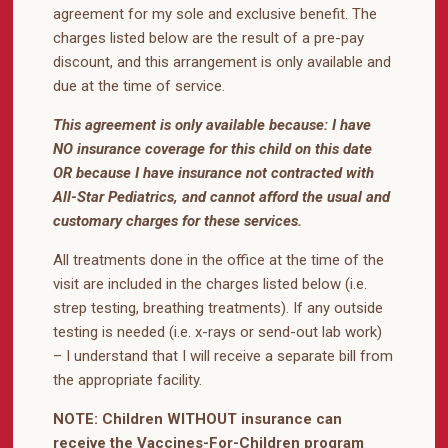
agreement for my sole and exclusive benefit. The
charges listed below are the result of a pre-pay
discount, and this arrangement is only available and
due at the time of service.
This agreement is only available because: I have
NO insurance coverage for this child on this date
OR because I have insurance not contracted with
All-Star Pediatrics, and cannot afford the usual and
customary charges for these services.
All treatments done in the office at the time of the
visit are included in the charges listed below (i.e.
strep testing, breathing treatments). If any outside
testing is needed (i.e. x-rays or send-out lab work)
– I understand that I will receive a separate bill from
the appropriate facility.
NOTE: Children WITHOUT insurance can
receive the Vaccines-For-Children program