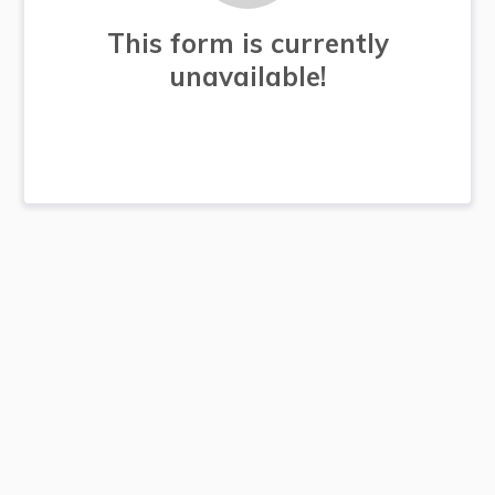
This form is currently
unavailable!