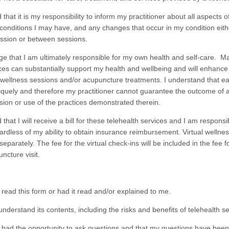
that it is my responsibility to inform my practitioner about all aspects o
conditions I may have, and any changes that occur in my condition eith
ession or between sessions.
e that I am ultimately responsible for my own health and self-care. M
oices can substantially support my health and wellbeing and will enhanc
l wellness sessions and/or acupuncture treatments. I understand that ea
quely and therefore my practitioner cannot guarantee the outcome of a 
sion or use of the practices demonstrated therein.
that I will receive a bill for these telehealth services and I am responsi
rdless of my ability to obtain insurance reimbursement. Virtual wellne
d separately. The fee for the virtual check-ins will be included in the fee f
ncture visit.
d this form or had it read and/or explained to me.
derstand its contents, including the risks and benefits of telehealth se
d the opportunity to ask questions and that my questions have bee