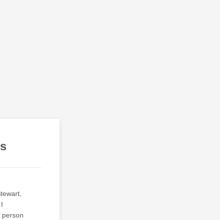
es
Stewart,
I
e person