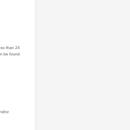
ess than 24
can be found
nd/or