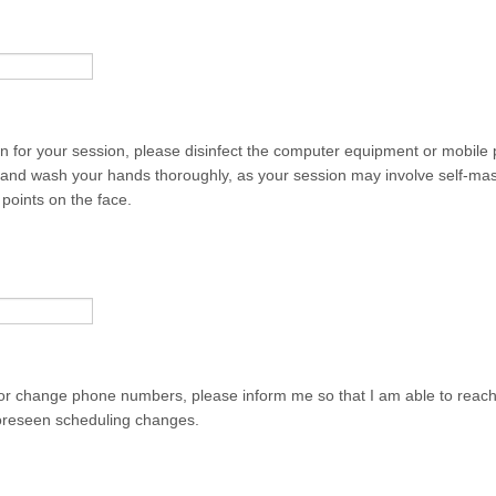
on for your session, please disinfect the computer equipment or mobile
g and wash your hands thoroughly, as your session may involve self-ma
points on the face.
or change phone numbers, please inform me so that I am able to reach
oreseen scheduling changes.