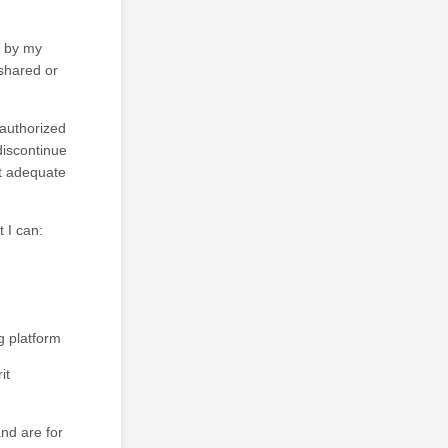
d by my
 shared or
nauthorized
discontinue
ot adequate
t I can:
 platform
it
nd are for