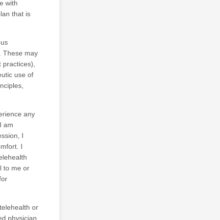
e with
lan that is
ous
g. These may
 practices),
utic use of
nciples,
perience any
 I am
ssion, I
mfort. I
elehealth
l to me or
for
telehealth or
ed physician.