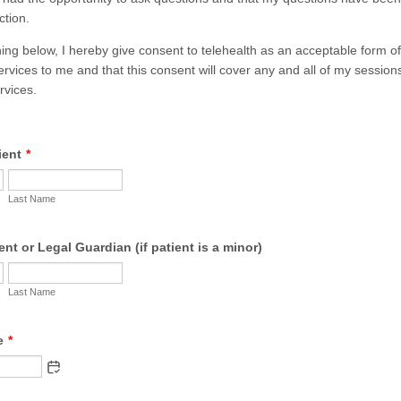
ction.
 below, I hereby give consent to telehealth as an acceptable form of 
ervices to me and that this consent will cover any and all of my session
rvices.
ient
*
Last Name
nt or Legal Guardian (if patient is a minor)
Last Name
e
*