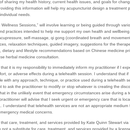
of sharing my health history, current health issues, and goals for chang
oviding this information will help my acupuncturist design a treatment p
 individual needs.
Wellness Sessions,” will involve learning or being guided through vari
nd practices intended to help me support my own health and wellbein
-acupressure, self-massage, qi gong (coordinated breath and movement
ices, relaxation techniques, guided imagery, suggestions for the therape
ls, dietary and lifestyle recommendations based on Chinese medicine pri
se herbal medicine consultation.
that it is my responsibility to immediately inform my practitioner if I ex
ort, or adverse effects during a telehealth session. I understand that if
e with any approach, technique, or practice used during a telehealth se
t to ask the practitioner to modify or stop whatever is creating the disco
hat in the unlikely event that emergency circumstances arise during a t
ractitioner will advise that I seek urgent or emergency care that is loca
11. I understand that telehealth services are not an appropriate medium 
emergency medical concerns.
 that care, treatment, and services provided by Kate Quinn Stewart via 
 not a substitute for care, treatment, and services provided by a licens