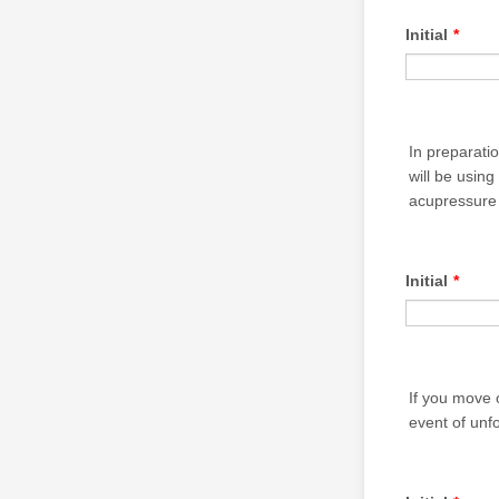
Initial
*
In preparati
will be usin
acupressure 
Initial
*
If you move 
event of unf