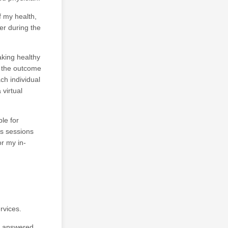
f my health,
er during the
aking healthy
e the outcome
ch individual
virtual
ble for
ss sessions
or my in-
rvices.
n answered