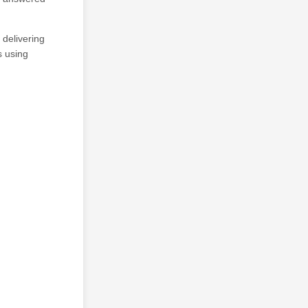
delivering
s using