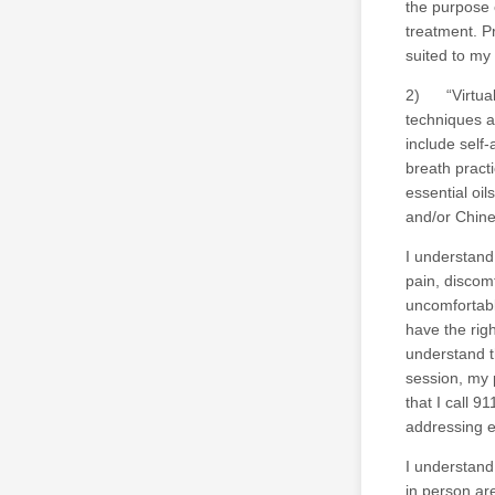
the purpose 
treatment. Pr
suited to my
2) “Virtual 
techniques a
include self
breath pract
essential oi
and/or Chine
I understand 
pain, discomf
uncomfortabl
have the righ
understand t
session, my p
that I call 9
addressing 
I understand
in person are