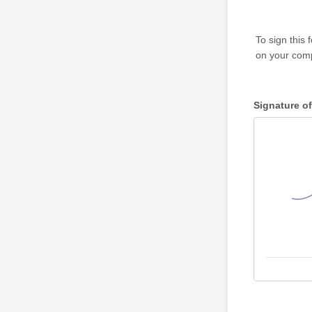
To sign this
on your comp
Signature of