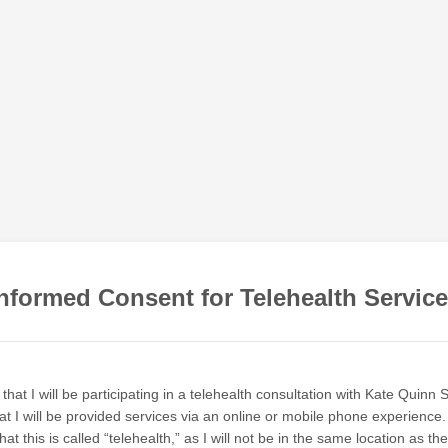
nformed Consent for Telehealth Servic
that I will be participating in a telehealth consultation with Kate Quinn 
at I will be provided services via an online or mobile phone experience. 
at this is called “telehealth,” as I will not be in the same location as th