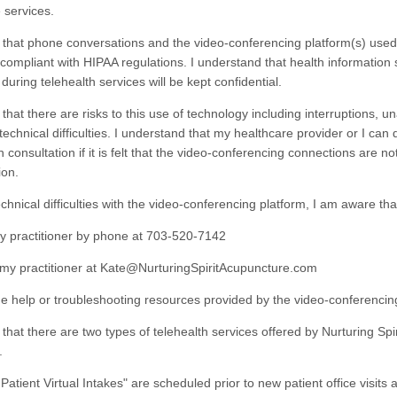
 services.
 that phone conversations and the video-conferencing platform(s) use
 compliant with HIPAA regulations. I understand that health information
uring telehealth services will be kept confidential.
that there are risks to this use of technology including interruptions, u
echnical difficulties. I understand that my healthcare provider or I can 
h consultation if it is felt that the video-conferencing connections are n
ion.
chnical difficulties with the video-conferencing platform, I am aware tha
ractitioner by phone at 703-520-7142
practitioner at Kate@NurturingSpiritAcupuncture.com
elp or troubleshooting resources provided by the video-conferencing
that there are two types of telehealth services offered by Nurturing Spir
.
ent Virtual Intakes" are scheduled prior to new patient office visits a