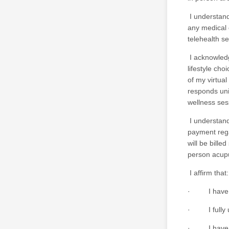
I understand 
any medical 
telehealth s
I acknowledg
lifestyle ch
of my virtua
responds uni
wellness ses
I understand 
payment rega
will be bille
person acupu
I affirm that:
· I have rea
· I fully un
· I have ha