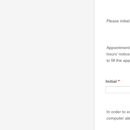
Please initia
Appointments
hours’ notice
to fill the a
Initial
*
In order to 
computer aler