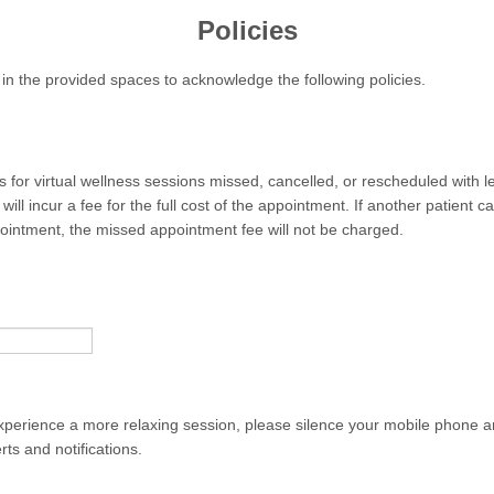
Policies
l in the provided spaces to acknowledge the following policies.
 for virtual wellness sessions missed, cancelled, or rescheduled with l
 will incur a fee for the full cost of the appointment. If another patient 
ppointment, the missed appointment fee will not be charged.
experience a more relaxing session, please silence your mobile phone a
ts and notifications.