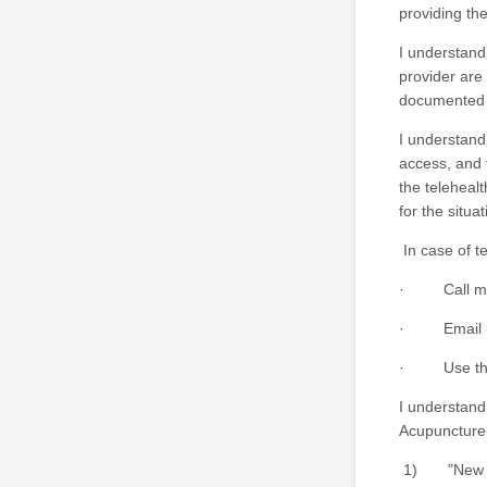
providing the
I understand
provider are
documented d
I understand 
access, and t
the telehealt
for the situat
In case of te
· Call my p
· Email my 
· Use the h
I understand 
Acupuncture
1) "New Pati