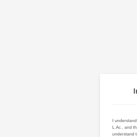
I
I understand 
L.Ac., and th
understand th