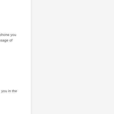
 phone you
ssage of
 you in the