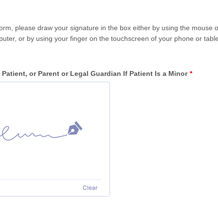
 form, please draw your signature in the box either by using the mouse 
uter, or by using your finger on the touchscreen of your phone or table
 Patient, or Parent or Legal Guardian If Patient Is a Minor
*
Clear