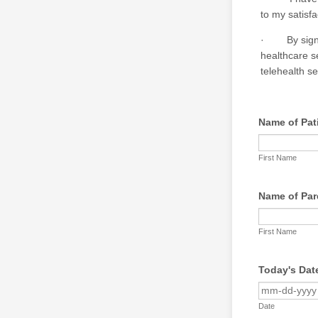
to my satisfa
· By signing
healthcare s
telehealth se
Name of Pat
First Name
Name of Pare
First Name
Today's Dat
Date