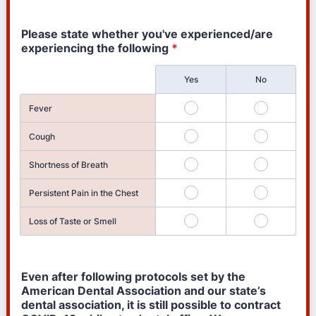
Please state whether you've experienced/are
experiencing the following
*
Rows
Yes
No
Fever
Cough
Shortness of Breath
Persistent Pain in the Chest
Loss of Taste or Smell
Even after following protocols set by the
American Dental Association and our state’s
dental association, it is still possible to contract