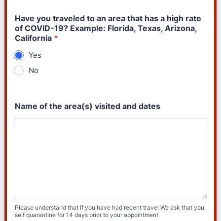
Have you traveled to an area that has a high rate
of COVID-19? Example: Florida, Texas, Arizona,
California
*
Yes
No
Name of the area(s) visited and dates
Please understand that if you have had recent travel We ask that you
self quarantine for 14 days prior to your appointment