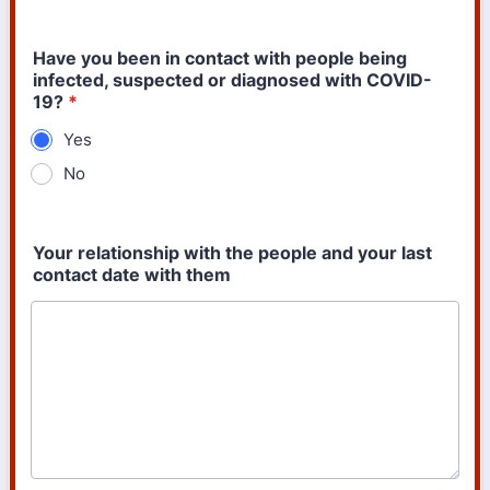
Have you been in contact with people being
infected, suspected or diagnosed with COVID-
19?
*
Yes
No
Your relationship with the people and your last
contact date with them