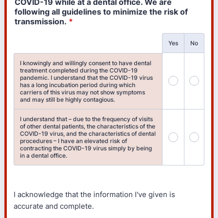
COVID-19 while at a dental office. We are
following all guidelines to minimize the risk of
transmission.
*
Rows
Yes
No
I knowingly and willingly consent to have dental
treatment completed during the COVID-19
pandemic. I understand that the COVID-19 virus
has a long incubation period during which
carriers of this virus may not show symptoms
and may still be highly contagious.
I understand that – due to the frequency of visits
of other dental patients, the characteristics of the
COVID-19 virus, and the characteristics of dental
procedures – I have an elevated risk of
contracting the COVID-19 virus simply by being
in a dental office.
I acknowledge that the information I've given is
accurate and complete.