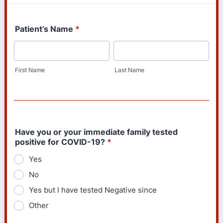
Patient’s Name
*
First Name
Last Name
Have you or your immediate family tested
positive for COVID-19?
*
Yes
No
Yes but I have tested Negative since
Other