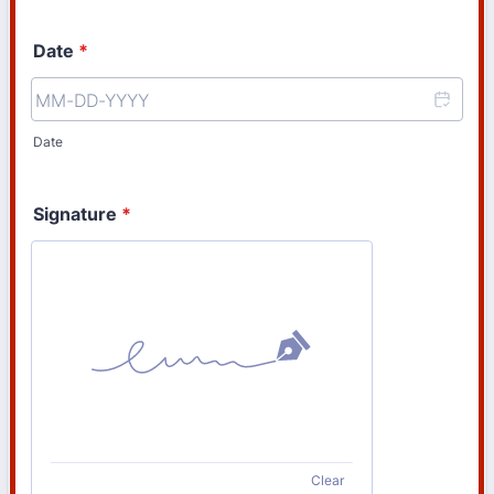
Date
*
Date
Signature
*
Clear