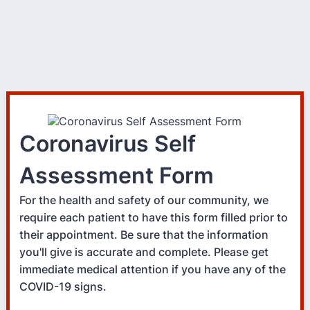
Coronavirus Self
Assessment Form
For the health and safety of our community, we
require each patient to have this form filled prior to
their appointment. Be sure that the information
you'll give is accurate and complete. Please get
immediate medical attention if you have any of the
COVID-19 signs.