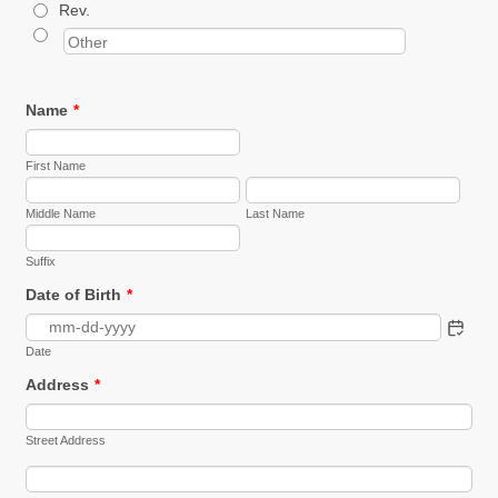
Rev.
Name
*
First Name
Middle Name
Last Name
Suffix
Date of Birth
*
Date
Address
*
Street Address