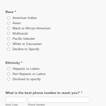
Race
*
American Indian
Asian
Black or African American
Multiracial
Pacific Islander
White or Caucasian
Decline to Specify
Ethnicity
*
Hispanic or Latino
Not Hispanic or Latino
Declined to specify
What is the best phone number to reach you?
*
Area Code
Phone Number