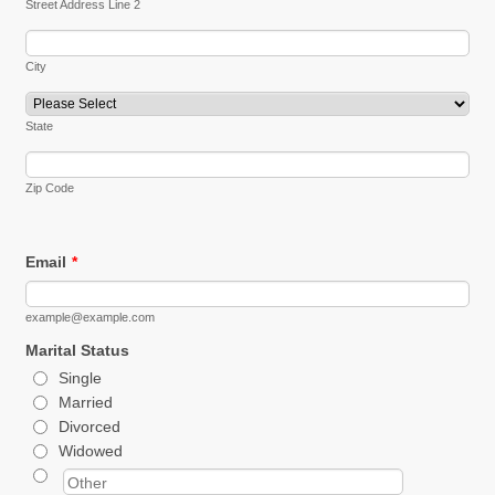
Street Address Line 2
City
State
Zip Code
Email
*
example@example.com
Marital Status
Single
Married
Divorced
Widowed