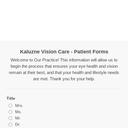
Kaluzne Vision Care - Patient Forms
Welcome to Our Practice! This information will allow us to
begin the process that ensures your eye health and vision
remain at their best, and that your health and lifestyle needs
are met. Thank you for your help.
Title
Mrs.
Ms.
Mr.
Dr.