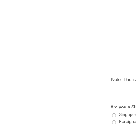
Note: This is
Are you a Si
Singapor
Foreigne