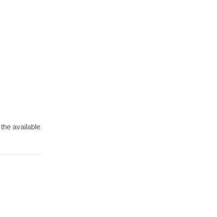
 the available