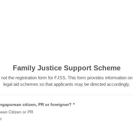
Family Justice Support Scheme
 not the registration form for FJSS. This form provides information on
legal aid schemes so that applicants may be directed accordingly.
ngaporean citizen, PR or foreigner?
*
ean Citizen or PR
r