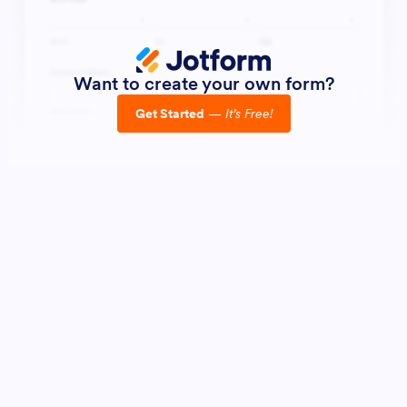
Want to create your own form?
Get Started
—
It’s Free!