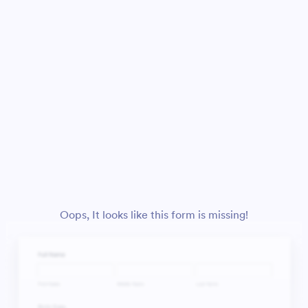
Oops, It looks like this form is missing!