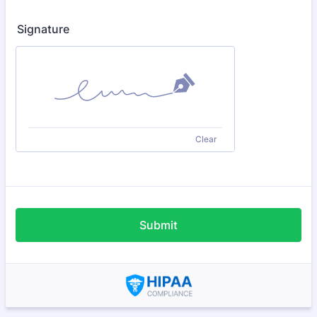
Signature
Clear
Submit