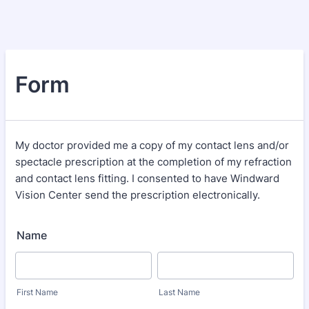
Form
My doctor provided me a copy of my contact lens and/or
spectacle prescription at the completion of my refraction
and contact lens fitting. I consented to have Windward
Vision Center send the prescription electronically.
Name
First Name
Last Name