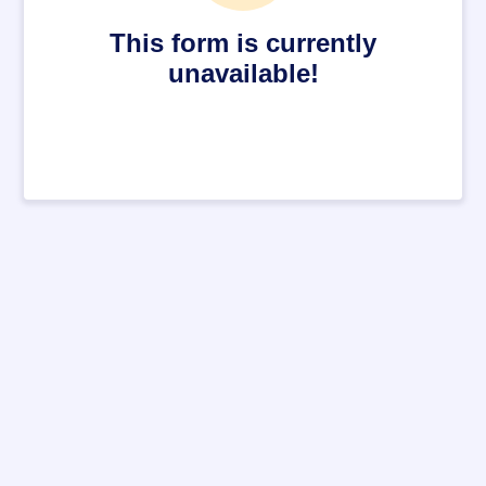
This form is currently
unavailable!