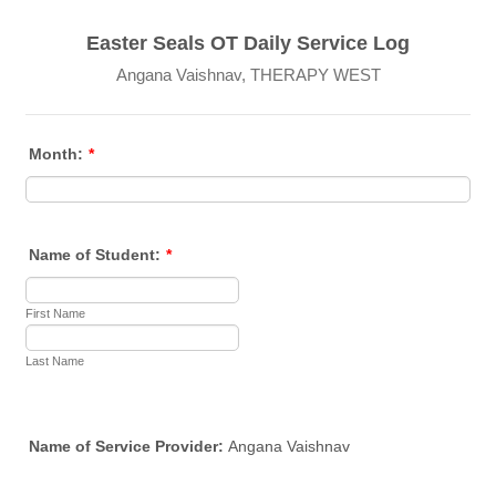
Easter Seals OT Daily Service Log
Angana Vaishnav, THERAPY WEST
Month:
*
Name of Student:
*
First Name
Last Name
Name of Service Provider:
Angana Vaishnav