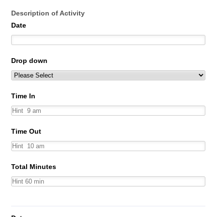
Description of Activity