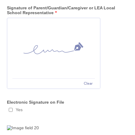
Signature of Parent/Guardian/Caregiver or LEA Local
School Representative
*
Clear
Electronic Signature on File
Yes