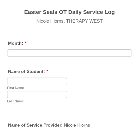
Easter Seals OT Daily Service Log
Nicole Hiorns, THERAPY WEST
Month:
*
Name of Student:
*
First Name
Last Name
Name of Service Provider:
Nicole Hiorns