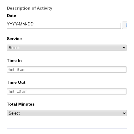
Description of Activity