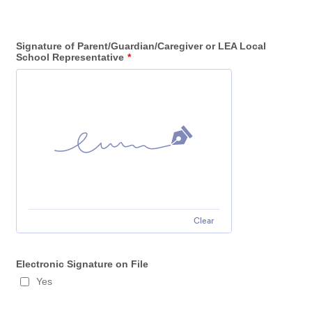
Signature of Parent/Guardian/Caregiver or LEA Local
School Representative
*
Clear
Electronic Signature on File
Yes