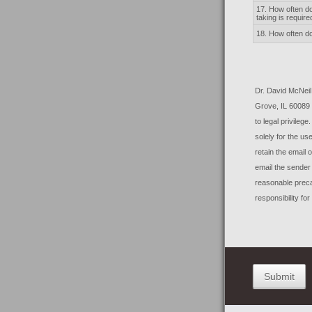
17. How often do 
taking is require
18. How often do
Dr. David McNei
Grove, IL 60089
to legal privileg
solely for the us
retain the email o
email the sender
reasonable preca
responsibility fo
Submit