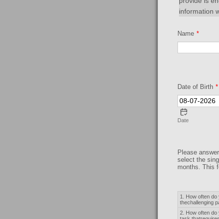
provide is e
information w
Name
*
Date of Birth
*
Date
Please answer 
select the sin
months. This f
Rows
1. How often do 
thechallenging 
2. How often do 
task thatrequire