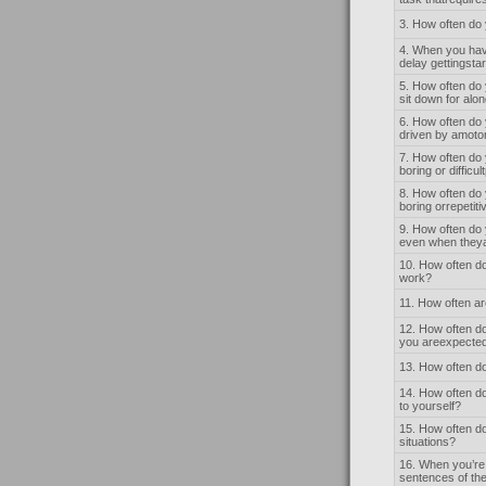
3. How often do
4. When you have
delay gettingsta
5. How often do 
sit down for alo
6. How often do 
driven by amoto
7. How often do
boring or difficul
8. How often do 
boring orrepetit
9. How often do 
even when theya
10. How often do
work?
11. How often ar
12. How often do
you areexpected
13. How often do
14. How often do
to yourself?
15. How often do
situations?
16. When you’re 
sentences of the