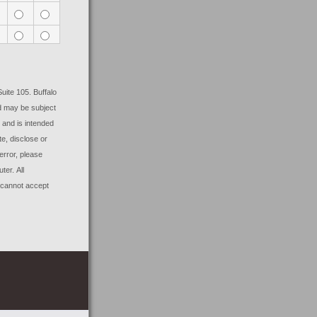
Suite 105. Buffalo
nd may be subject
, and is intended
te, disclose or
error, please
uter.
All
 cannot accept