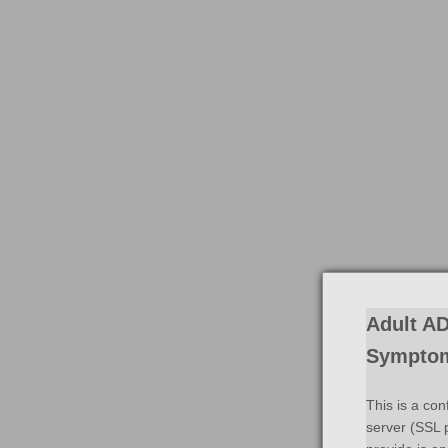
Adult AD
Symptom
This is a con
server (SSL p