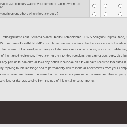
you have difficulty waiting your turn in situations when turn
d?
 you interrupt others when they are busy?
l - office@dlmmd.com
, Affiliated Mental Health Professionals - 135 N Arlington Heights Road, 
Website: www.DavidMcNeilMD.com
The information contained in this email is confidential a
e. The content of this email, which may include one or more attachments, is strictly confidential
e of the named recipient/s.
If you are not the intended recipient, you cannot use, copy, distribu
r any part of its contents or take any action in reliance on it.
If you have received this email in 
 by replying to this message and to permanently delete it and all attachments from your comp
utions have been taken to ensure that no viruses are present in this email and the company
r any loss or damage arising from the use of this email or attachments.