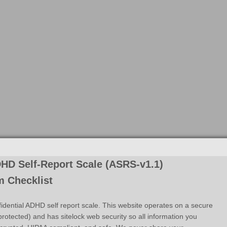
HD Self-Report Scale (ASRS-v1.1)
 Checklist
fidential ADHD self report scale. This website operates on a secure
rotected) and has sitelock web security so all information you