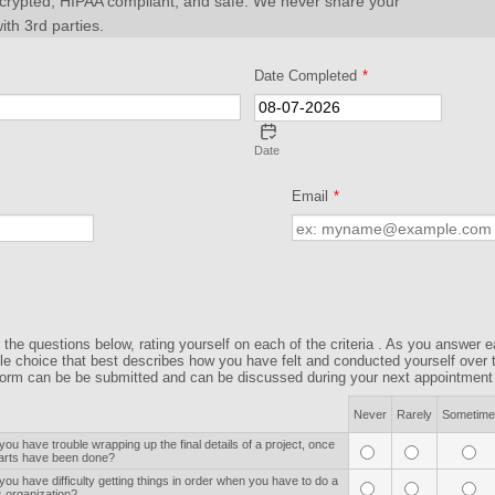
ncrypted, HIPAA compliant, and safe. We never share your
ith 3rd parties.
Date Completed
*
Date
Email
*
the questions below, rating yourself on each of the criteria . As you answer 
gle choice that best describes how you have felt and conducted yourself over 
orm can be be submitted and can be discussed during your next appointment w
Never
Rarely
Sometime
you have trouble wrapping up the final details of a project, once
parts have been done?
you have difficulty getting things in order when you have to do a
s organization?