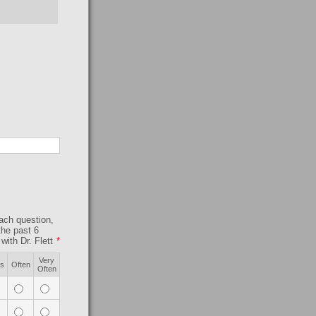
each question,
the past 6
ith Dr. Flett
*
Very
s
Often
Often