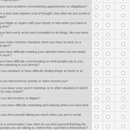
 you have problems remembering appointments or obligations?
 a task that requires a lot of thought, how often do you avoid or
rted?
you fidget or squirm with your hands or feet when you have to
ng time?
you feel overly active and compelled to do things, like you were
r?
 you make careless mistakes when you have to work on a
tproject?
you have difficulty keeping your attention when you are doing
ive work?
you have difficulty concentrating on what people say to you,
re speaking to you directly?
 you misplace or have difficulty finding things at home or at
e you distracted by activity or noise around you?
 you leave your seat in meetings or in other situations in which
 to stay seated?
 you feel restless or fidgety?
 you have difficulty unwinding and relaxing when you have time
 you find yourself talking too much when you are in social
in a conversation, how often do you find yourself finishing the
people you are talking to, before they can finish it themselves?