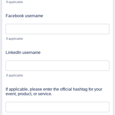
If applicable
Facebook username
If applicable
LinkedIn username
If applicable
If applicable, please enter the official hashtag for your
event, product, or service.