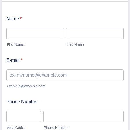
Name
*
First Name
Last Name
E-mail
*
example@example.com
Phone Number
Area Code
Phone Number