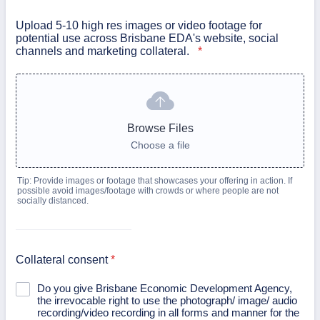
Upload 5-10 high res images or video footage for
potential use across Brisbane EDA's website, social
channels and marketing collateral.
*
Browse Files
Choose a file
Tip: Provide images or footage that showcases your offering in action. If
possible avoid images/footage with crowds or where people are not
socially distanced.
Collateral consent
*
Do you give Brisbane Economic Development Agency,
the irrevocable right to use the photograph/ image/ audio
recording/video recording in all forms and manner for the