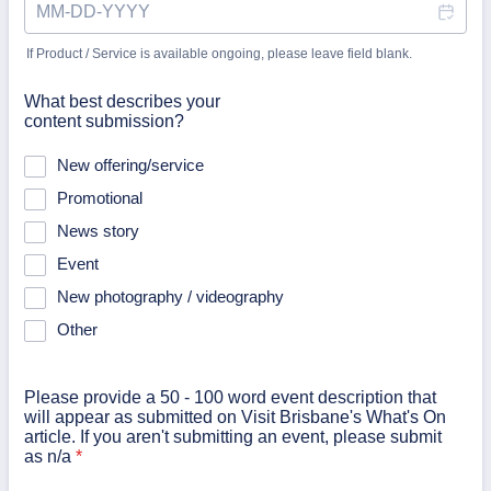
If Product / Service is available ongoing, please leave field blank.
What best describes your
content submission?
New offering/service
Promotional
News story
Event
New photography / videography
Other
Please provide a 50 - 100 word event description that
will appear as submitted on Visit Brisbane's What's On
article. If you aren't submitting an event, please submit
as n/a
*