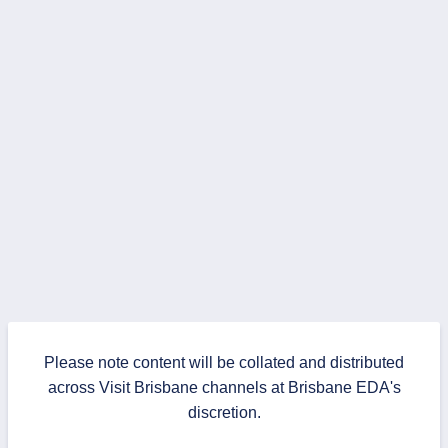
Please note content will be collated and distributed
across Visit Brisbane channels at Brisbane EDA's
discretion.