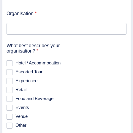
Organisation
*
What best describes your
organisation?
*
Hotel / Accommodation
Escorted Tour
Experience
Retail
Food and Beverage
Events
Venue
Other