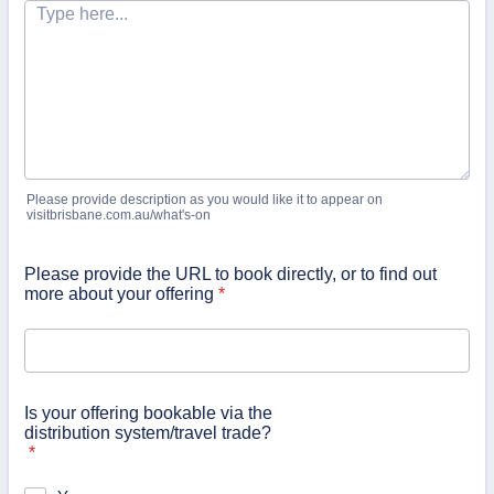
Please provide description as you would like it to appear on
visitbrisbane.com.au/what's-on
Please provide the URL to book directly, or to find out
more about your offering
*
Is your offering bookable via the
distribution system/travel trade?
*