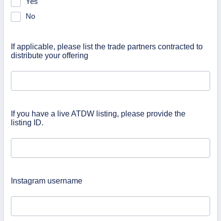
Yes
No
If applicable, please list the trade partners contracted to
distribute your offering
If you have a live ATDW listing, please provide the
listing ID.
Instagram username