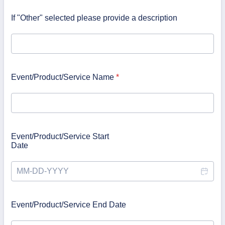
If "Other" selected please provide a description
Event/Product/Service Name
*
Event/Product/Service Start
Date
Event/Product/Service End Date