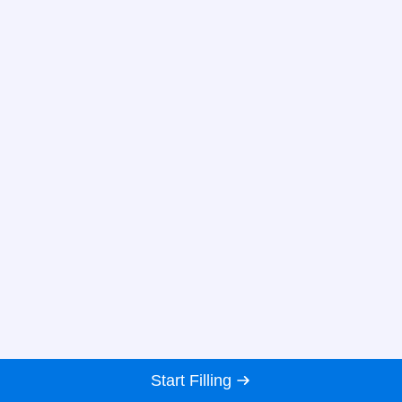
Start Filling