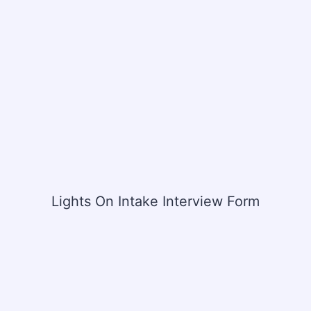
Lights On Intake Interview Form