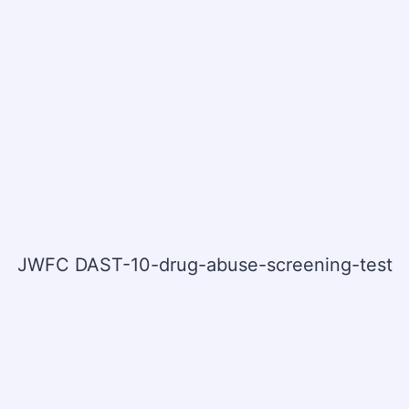
JWFC DAST-10-drug-abuse-screening-test