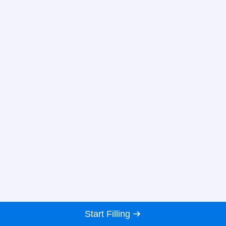
Start Filling