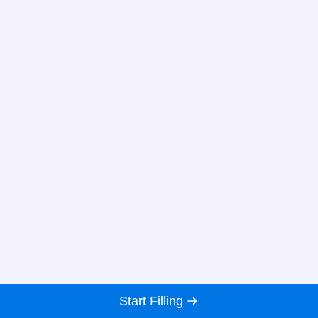
Start Filling