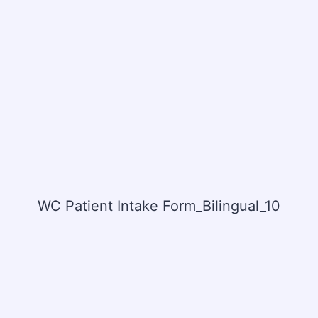
WC Patient Intake Form_Bilingual_10