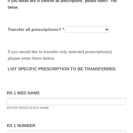
If you would like to transfer all prescriptions, please select "Yes"
below.
Transfer all prescriptions?
*
If you would like to transfer only selected prescription(s)
please enter them below.
LIST SPECIFIC PRESCRIPTION TO BE TRANSFERRED.
RX 1 MED NAME
ENTER MEDICATION NAME
RX 1 NUMBER