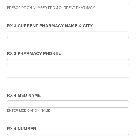
PRESCRIPTION NUMBER FROM CURRENT PHARMACY
RX 3 CURRENT PHARMACY NAME & CITY
RX 3 PHARMACY PHONE #
RX 4 MED NAME
ENTER MEDICATION NAME
RX 4 NUMBER