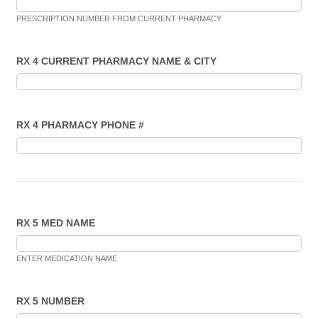
PRESCRIPTION NUMBER FROM CURRENT PHARMACY
RX 4 CURRENT PHARMACY NAME & CITY
RX 4 PHARMACY PHONE #
RX 5 MED NAME
ENTER MEDICATION NAME
RX 5 NUMBER