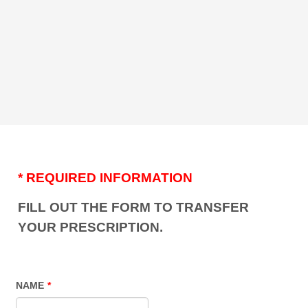
* REQUIRED INFORMATION
FILL OUT THE FORM TO TRANSFER
YOUR PRESCRIPTION.
NAME
*