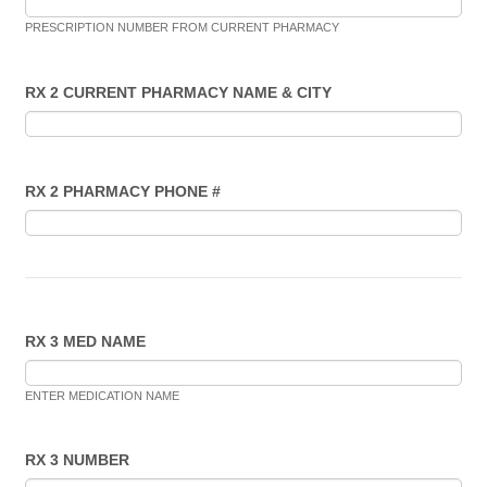
PRESCRIPTION NUMBER FROM CURRENT PHARMACY
RX 2 CURRENT PHARMACY NAME & CITY
RX 2 PHARMACY PHONE #
RX 3 MED NAME
ENTER MEDICATION NAME
RX 3 NUMBER