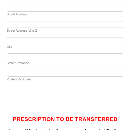
Street Address
Street Address Line 2
City
State / Province
Postal / Zip Code
PRESCRIPTION TO BE TRANSFERRED