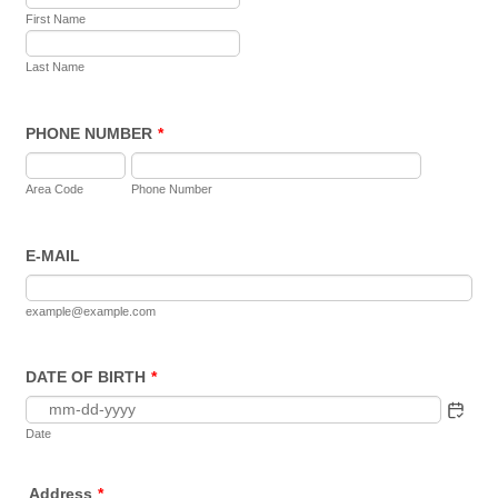
First Name
Last Name
PHONE NUMBER
*
Area Code
Phone Number
E-MAIL
example@example.com
DATE OF BIRTH
*
Date
Address
*