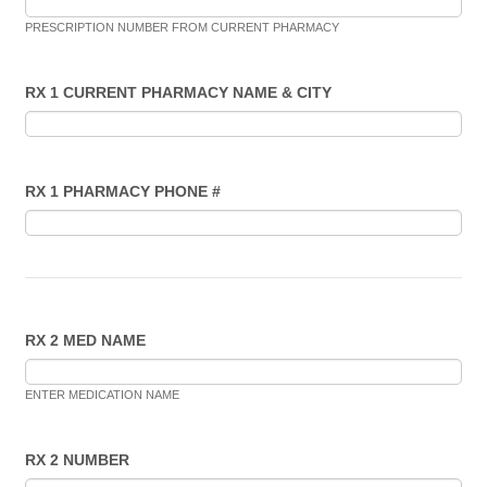
PRESCRIPTION NUMBER FROM CURRENT PHARMACY
RX 1 CURRENT PHARMACY NAME & CITY
RX 1 PHARMACY PHONE #
RX 2 MED NAME
ENTER MEDICATION NAME
RX 2 NUMBER