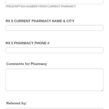
PRESCRIPTION NUMBER FROM CURRENT PHARMACY
RX 5 CURRENT PHARMACY NAME & CITY
RX 5 PHARMACY PHONE #
Comments for Pharmacy
Referred by: