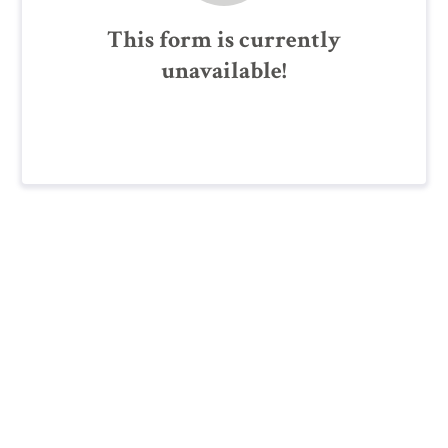
This form is currently
unavailable!