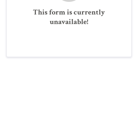
This form is currently
unavailable!