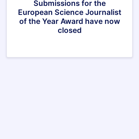
Submissions for the
European Science Journalist
of the Year Award have now
closed