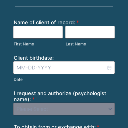
Name of client of record:
*
First Name
Last Name
Client birthdate:
Date
I request and authorize (psychologist
name):
*
To obtain from or exchange with:
*