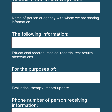
Name of person or agency with whom we are sharing
information
The following information:
Educational records, medical records, test results,
observations
For the purposes of:
Evaluation, therapy, record update
Phone number of person receiving
information: