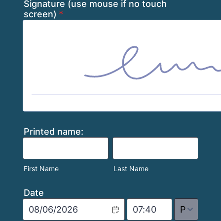
Signature (use mouse if no touch
screen)
*
Printed name:
First Name
Last Name
Date