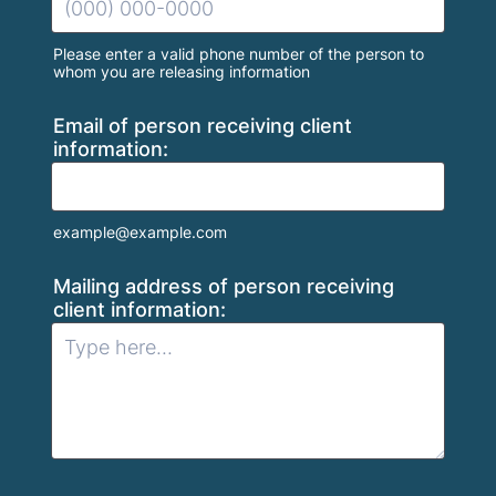
Please enter a valid phone number of the person to
whom you are releasing information
Format: (000) 000-0000.
Email of person receiving client
information:
example@example.com
Mailing address of person receiving
client information: