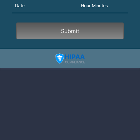
AM/PM Option
Date
Hour Minutes
Submit