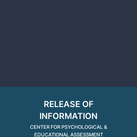
RELEASE OF
INFORMATION
CENTER FOR PSYCHOLOGICAL &
EDUCATIONAL ASSESSMENT