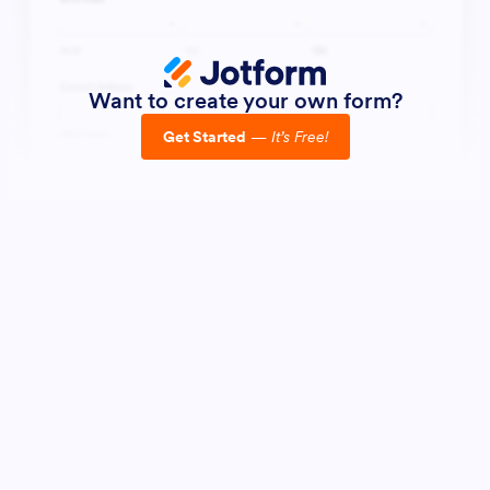
Want to create your own form?
Get Started
—
It’s Free!