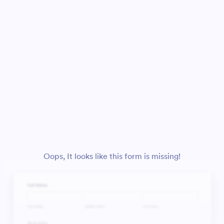
Oops, It looks like this form is missing!