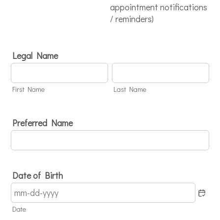
appointment notifications
/ reminders)
Legal Name
First Name
Last Name
Preferred Name
Date of Birth
Date