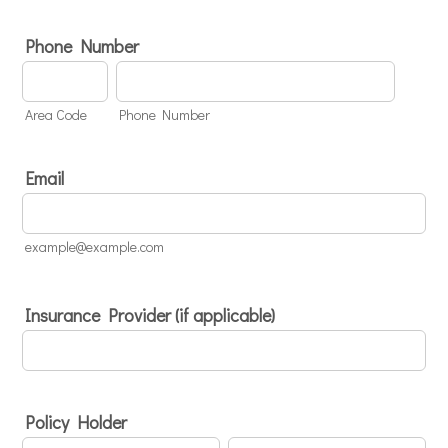
Phone Number
Area Code
Phone Number
Email
example@example.com
Insurance Provider (if applicable)
Policy Holder