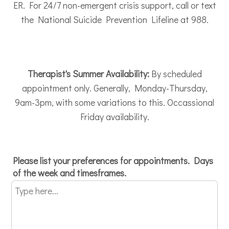
ER. For 24/7 non-emergent crisis support, call or text
the National Suicide Prevention Lifeline at 988.
Therapist's Summer Availability:
By scheduled
appointment only. Generally, Monday-Thursday,
9am-3pm, with some variations to this. Occassional
Friday availability.
Please list your preferences for appointments. Days
of the week and timesframes.