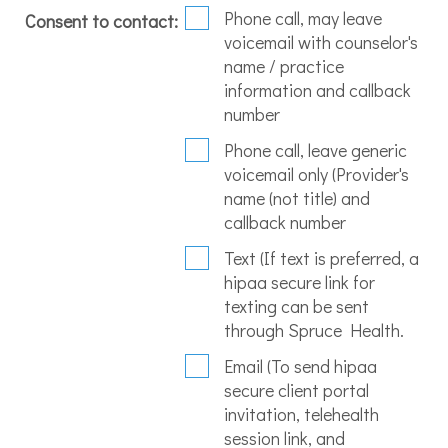
Phone call, may leave
Consent to contact:
voicemail with counselor's
name / practice
information and callback
number
Phone call, leave generic
voicemail only (Provider's
name (not title) and
callback number
Text (If text is preferred, a
hipaa secure link for
texting can be sent
through Spruce Health.
Email (To send hipaa
secure client portal
invitation, telehealth
session link, and