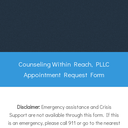
Counseling Within Reach, PLLC
Appointment Request Form
Disclaimer:
Emergency assistance and Crisis
Support are not available through this form. If this
is an emergency, please call 911 or go to the nearest