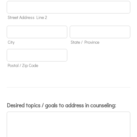
Street Address Line 2
City
State / Province
Postal / Zip Code
Desired topics / goals to address in counseling: