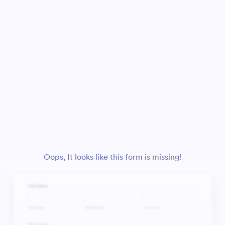
Oops, It looks like this form is missing!