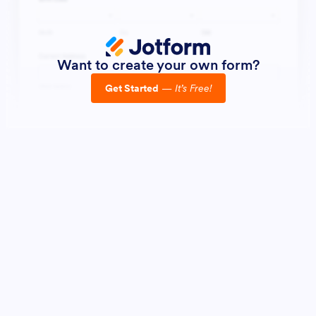
Want to create your own form?
Get Started
—
It’s Free!