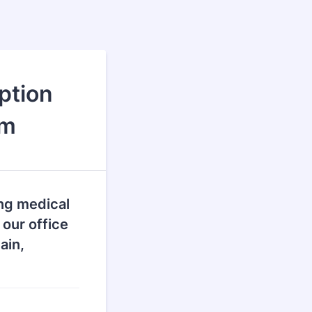
ption
rm
ng medical
 our office
ain,