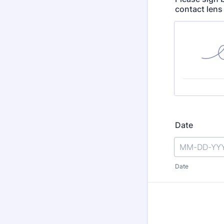
contact lens 
Date
Date