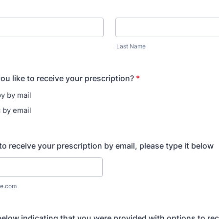
Last Name
u like to receive your prescription?
*
y by mail
c by email
to receive your prescription by email, please type it below
e.com
below indicating that you were provided with options to re