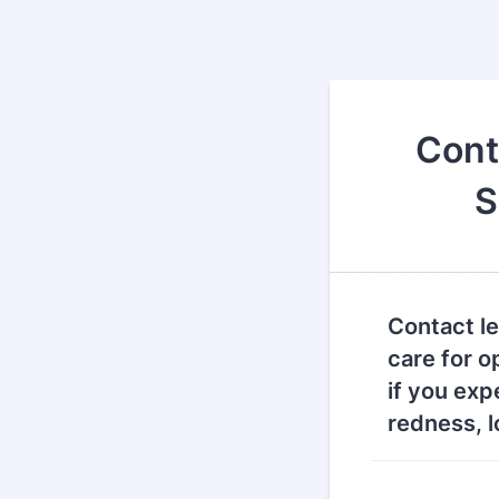
Cont
S
Contact l
care for o
if you exp
redness, l