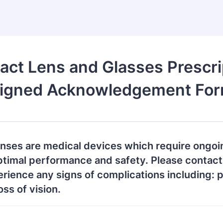
act Lens and Glasses Prescri
igned Acknowledgement Fo
enses are medical devices which require ongoi
ptimal performance and safety. Please contact
erience any signs of complications including: p
oss of vision.