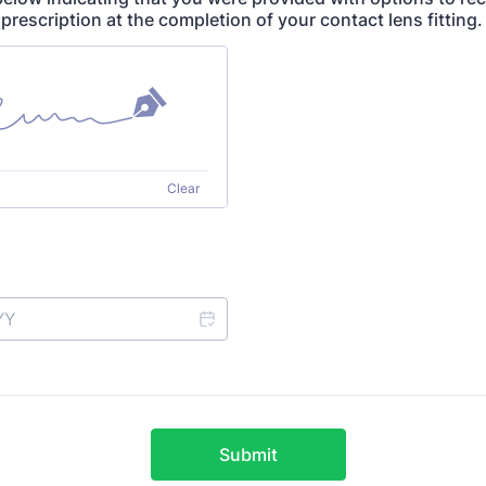
prescription at the completion of your contact lens fitting
Clear
Submit