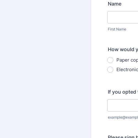
Name
First Name
How would yo
Paper cop
Electroni
If you opted 
example@exampl
Please sign 