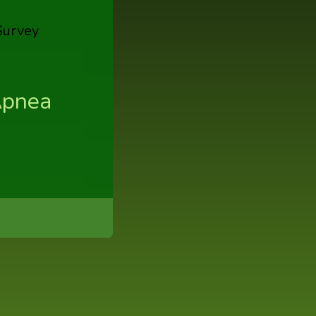
Apnea