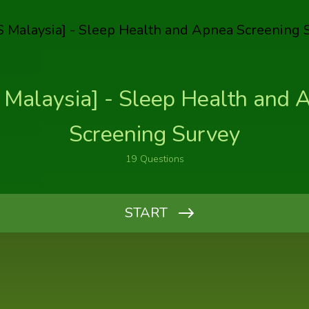
 Malaysia] - Sleep Health and 
Screening Survey
19
Questions
START
Kindly key in the name of the person who referred you