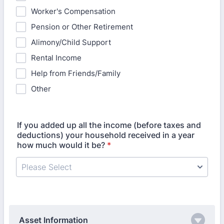
Worker's Compensation
Pension or Other Retirement
Alimony/Child Support
Rental Income
Help from Friends/Family
Other
If you added up all the income (before taxes and
deductions) your household received in a year
how much would it be?
*
Asset Information