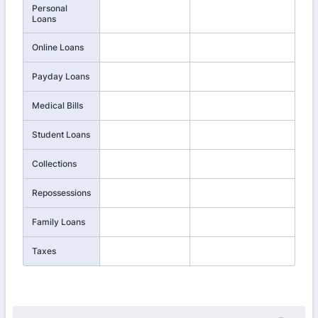
Personal
Loans
Online Loans
Payday Loans
Medical Bills
Student Loans
Collections
Repossessions
Family Loans
Taxes