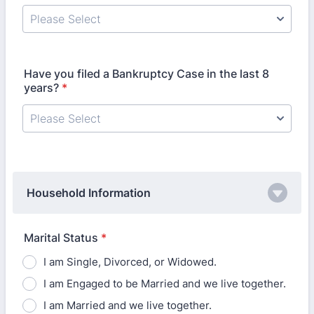
Have you filed a Bankruptcy Case in the last 8
years?
*
Household Information
Marital Status
*
I am Single, Divorced, or Widowed.
I am Engaged to be Married and we live together.
I am Married and we live together.