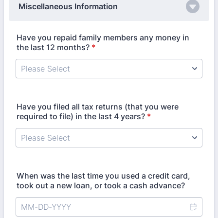
Miscellaneous Information
Have you repaid family members any money in
the last 12 months?
*
Have you filed all tax returns (that you were
required to file) in the last 4 years?
*
When was the last time you used a credit card,
took out a new loan, or took a cash advance?