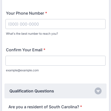
Your Phone Number
*
What's the best number to reach you?
Format: (000) 000-0000.
Confirm Your Email
*
example@example.com
Qualification Questions
Are you a resident of South Carolina?
*