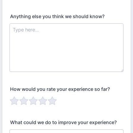
Anything else you think we should know?
How would you rate your experience so far?
What could we do to improve your experience?