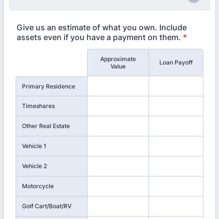
Give us an estimate of what you own. Include
assets even if you have a payment on them.
*
Approximate
Rows
Loan Payoff
Value
Primary Residence
Timeshares
Other Real Estate
Vehicle 1
Vehicle 2
Motorcycle
Golf Cart/Boat/RV