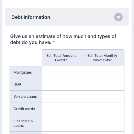
Debt Information
Give us an estimate of how much and types of
debt do you have.
*
Est. Total Amount
Est. Total Monthly
Rows
Owed?
Payments?
Mortgages
HOA
Vehicle Loans
Credit cards
Finance Co.
Loans