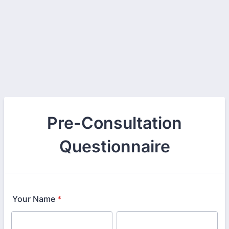
Pre-Consultation
Questionnaire
Your Name
*