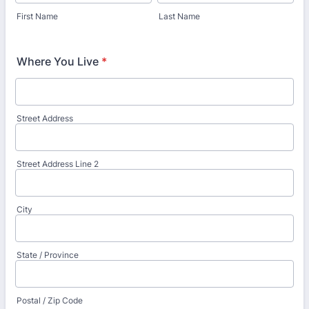
First Name
Last Name
Where You Live
*
Street Address
Street Address Line 2
City
State / Province
Postal / Zip Code