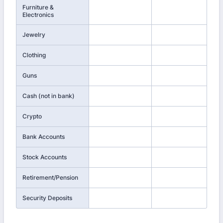
Furniture &
Electronics
Jewelry
Clothing
Guns
Cash (not in bank)
Crypto
Bank Accounts
Stock Accounts
Retirement/Pension
Security Deposits