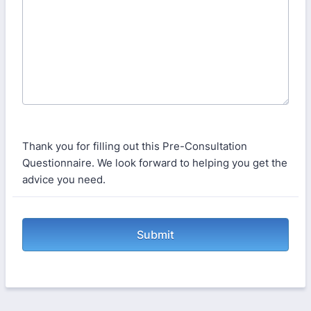
Thank you for filling out this Pre-Consultation
Questionnaire. We look forward to helping you get the
advice you need.
Submit