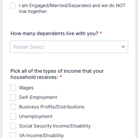
I am Engaged/Married/Separated and we do NOT
live together.
How many dependents live with you?
*
Pick all of the types of income that your
household receives:
*
Wages
Self-Employment
Business Profits/Distributions
Unemployment
Social Security Income/Disability
VA Income/Disability