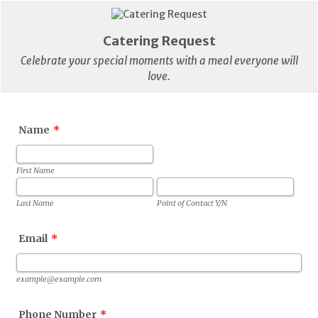
Catering Request
Celebrate your special moments with a meal everyone will
love.
Name
*
First Name
Last Name
Point of Contact Y/N
Email
*
example@example.com
Phone Number
*