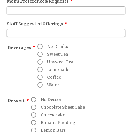
Menu Preferences/Requests
*
Staff Suggested Offerings
*
No Drinks
Beverages
*
Sweet Tea
Unsweet Tea
Lemonade
Coffee
Water
No Dessert
Dessert
*
Chocolate Sheet Cake
Cheesecake
Banana Pudding
Lemon Bars