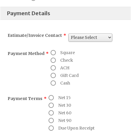
Payment Details
Estimate/Invoice Contact
*
Square
Payment Method
*
Check
ACH
Gift Card
Cash
Net 15
Payment Terms
*
Net 30
Net 60
Net 90
Due Upon Receipt