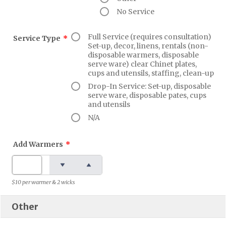
No Service
Full Service (requires consultation)
Service Type
*
Set-up, decor, linens, rentals (non-
disposable warmers, disposable
serve ware) clear Chinet plates,
cups and utensils, staffing, clean-up
Drop-In Service: Set-up, disposable
serve ware, disposable pates, cups
and utensils
N/A
Add Warmers
*
$10 per warmer & 2 wicks
Other