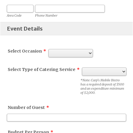
Area Code
Phone Number
Event Details
Select Occasion
*
Select Type of Catering Service
*
*Note: Carp's Mobile Bistro
has a required deposit of $500
and an expenditure minimum
of $2,000.
Number of Guest
*
Budget Per Person
*