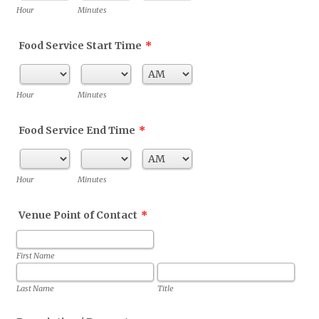
AM/PM Option
Hour
Minutes
Food Service Start Time
*
AM/PM Option
Hour
Minutes
Food Service End Time
*
AM/PM Option
Hour
Minutes
Venue Point of Contact
*
First Name
Last Name
Title