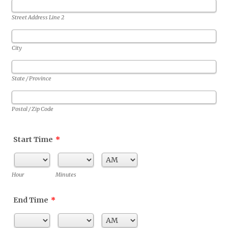
Street Address Line 2
City
State / Province
Postal / Zip Code
Start Time
*
AM/PM Option
Hour
Minutes
End Time
*