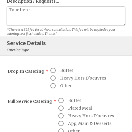
Description / Requests...
*There is a $25 fee for a 1-hour consultation. This fee will be applied to your
catering cost if scheduled. Thanks!
Service Details
Catering Type
Buffet
Drop In Catering
*
Heavy Hors D'oeuvres
Other
Buffet
Full Service Catering
*
Plated Meal
Heavy Hors D'oeuvres
App, Main & Desserts
Other