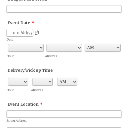
Event Date
*
Date
AM/PM Option
Hour
Minutes
Delivery/Pick up Time
AM/PM Option
Hour
Minutes
Event Location
*
Street Address