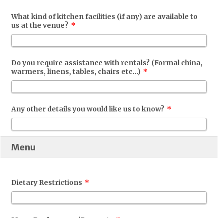
What kind of kitchen facilities (if any) are available to
us at the venue?
*
Do you require assistance with rentals? (Formal china,
warmers, linens, tables, chairs etc...)
*
Any other details you would like us to know?
*
Menu
Dietary Restrictions
*