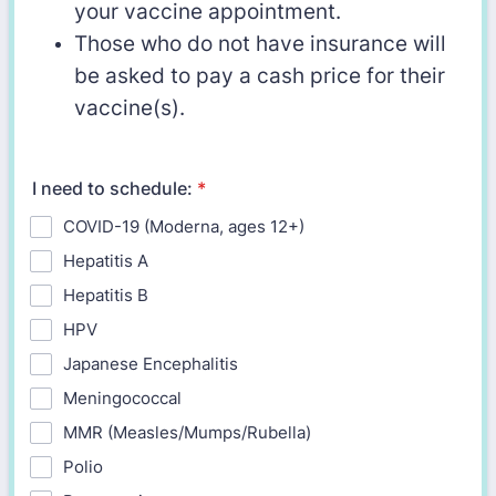
your vaccine appointment.
Those who do not have insurance will
be asked to pay a cash price for their
vaccine(s).
I need to schedule:
*
COVID-19 (Moderna, ages 12+)
Hepatitis A
Hepatitis B
HPV
Japanese Encephalitis
Meningococcal
MMR (Measles/Mumps/Rubella)
Polio