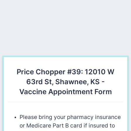
Price Chopper #39: 12010 W
63rd St, Shawnee, KS -
Vaccine Appointment Form
Please bring your pharmacy insurance
or Medicare Part B card if insured to