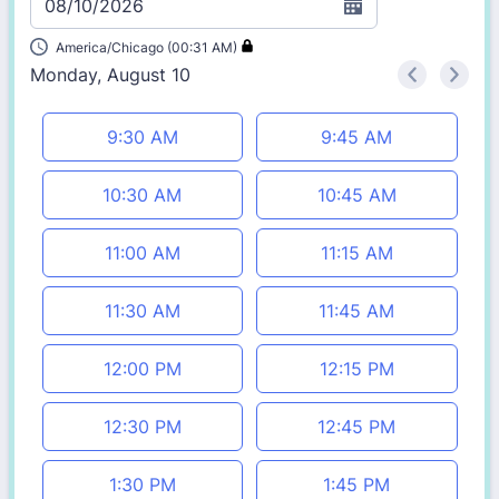
08/10/2026
America/Chicago (00:31 AM)
Monday, August 10
<
>
Appointment time
9:30 AM
9:45 AM
10:30 AM
10:45 AM
11:00 AM
11:15 AM
11:30 AM
11:45 AM
12:00 PM
12:15 PM
12:30 PM
12:45 PM
1:30 PM
1:45 PM