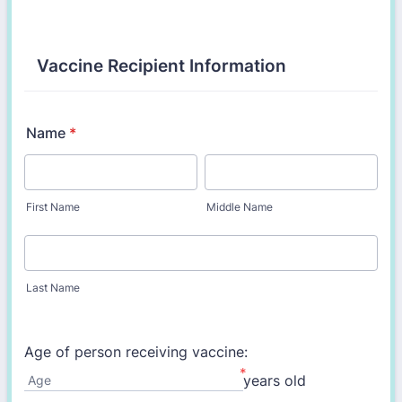
Vaccine Recipient Information
Name
*
First Name
Middle Name
Last Name
Age of person receiving vaccine:
*
years old
Age