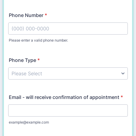
Phone Number
*
Please enter a valid phone number.
Format: (000) 000-0000.
Phone Type
*
Email - will receive confirmation of appointment
*
example@example.com