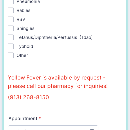
Pneumonia
Rabies
RSV
Shingles
Tetanus/Diphtheria/Pertussis (Tdap)
Typhoid
Other
Yellow Fever is available by request -
please call our pharmacy for inquiries!
(913) 268-8150
Appointment
*