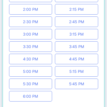
2:00 PM
2:15 PM
2:30 PM
2:45 PM
3:00 PM
3:15 PM
3:30 PM
3:45 PM
4:30 PM
4:45 PM
5:00 PM
5:15 PM
5:30 PM
5:45 PM
6:00 PM