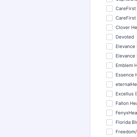
CareFirst
CareFirst
Clover He
Devoted
Elevance 
Elevance 
Emblem H
Essence H
eternalHe
Excellus 
Fallon He
FenyxHea
Florida B
Freedom/