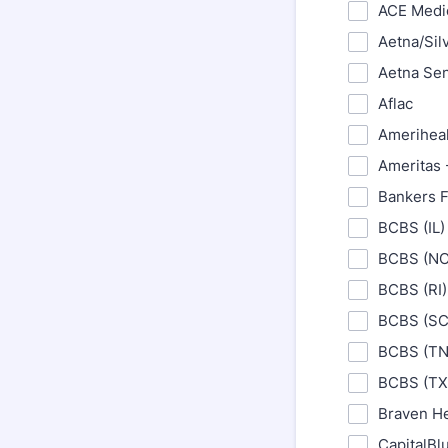
ACE Medi
Aetna/Sil
Aetna Se
Aflac
Amerihealt
Ameritas 
Bankers F
BCBS (IL)
BCBS (NC
BCBS (RI)
BCBS (SC
BCBS (TN
BCBS (TX
Braven He
CapitalBl