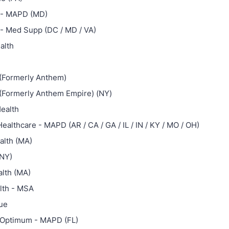
 - MAPD (MD)
 - Med Supp (DC / MD / VA)
alth
(Formerly Anthem)
(Formerly Anthem Empire) (NY)
ealth
ealthcare - MAPD (AR / CA / GA / IL / IN / KY / MO / OH)
alth (MA)
(NY)
alth (MA)
lth - MSA
lue
Optimum - MAPD (FL)