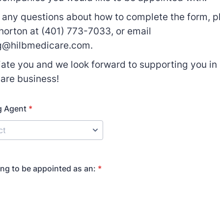
e any questions about how to complete the form, pl
orton at (401) 773-7033, or email
g@hilbmedicare.com.
ate you and we look forward to supporting you in
are business!
g Agent
*
ing to be appointed as an:
*