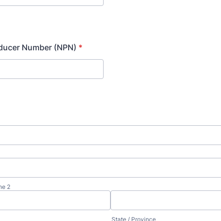
oducer Number (NPN)
*
ne 2
State / Province