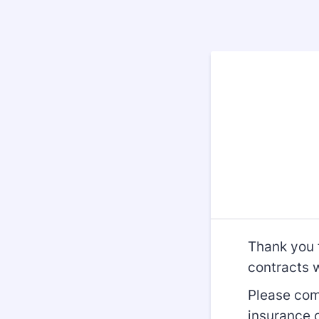
Thank you f
contracts 
Please com
insurance 