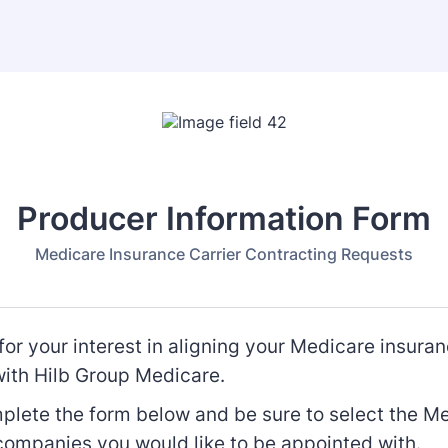
Producer Information Form
Medicare Insurance Carrier Contracting Requests
or your interest in aligning your Medicare insuran
with Hilb Group Medicare.
plete the form below and be sure to select the M
companies you would like to be appointed with.