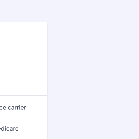
ce carrier
edicare