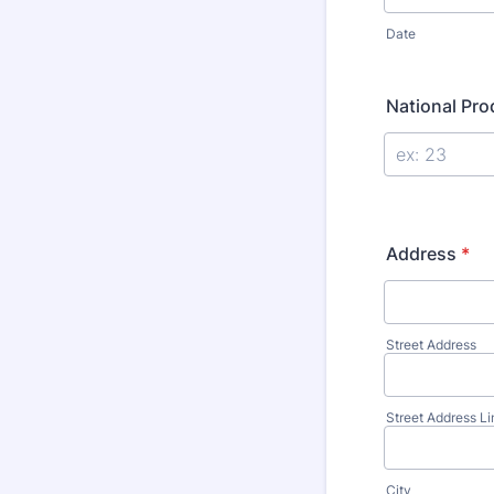
Date
National Pr
Address
*
Street Address
Street Address Li
City