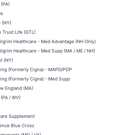
 (PA)
fe
e (NY)
 Trust Life (GTL)
ilgrim Healthcare - Med Advantage (NH Only)
ilgrim Healthcare - Med Supp (MA / ME / NH)
st (NY)
ing (Formerly Cigna) - MAPD/PDP
ing (Formerly Cigna) - Med Supp
ew England (MA)
(PA / WV)
care Supplement
ence Blue Cross
rmanente (MD / VA)