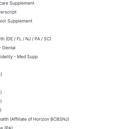
care Supplement
verscript
nior Supplement
h (DE / FL / NJ / PA / SC)
- Dental
idelity - Med Supp
)
)
)
)
alth (Affiliate of Horizon BCBSNJ)
ue (PA)