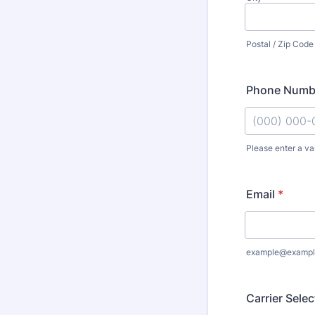
Postal / Zip Code
Phone Numb
Please enter a va
Format: (000
Email
*
example@exampl
Carrier Sele