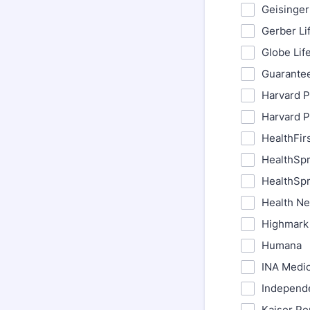
Geisinger
Gerber Li
Globe Lif
Guarantee
Harvard P
Harvard P
HealthFir
HealthSpr
HealthSpr
Health N
Highmark 
Humana
INA Medi
Independ
Kaiser Pe