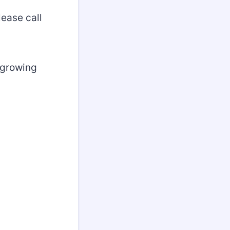
ease call
 growing