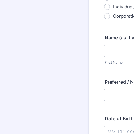
Individual
Corporati
Name (as it 
First Name
Preferred / 
Date of Birth