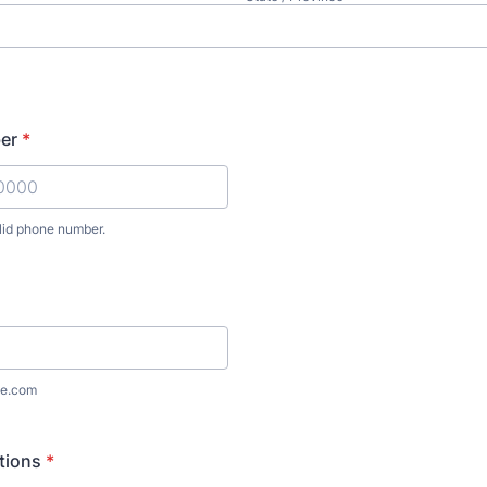
er
*
lid phone number.
) 000-0000.
e.com
ctions
*