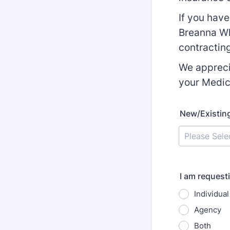
If you hav
Breanna Wh
contractin
We appreci
your Medic
New/Existin
I am request
Individual
Agency
Both