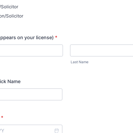
/Solicitor
on/Solicitor
appears on your license)
*
Last Name
Nick Name
*