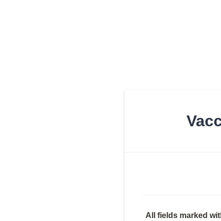
Vacc
All fields marked wit