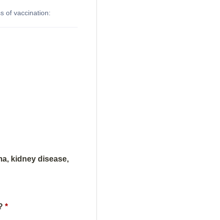
 of vaccination:
ma, kidney disease,
?
*