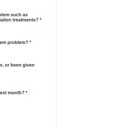
ystem such as
iation treatments?
*
stem problem?
*
s, or been given
next month?
*