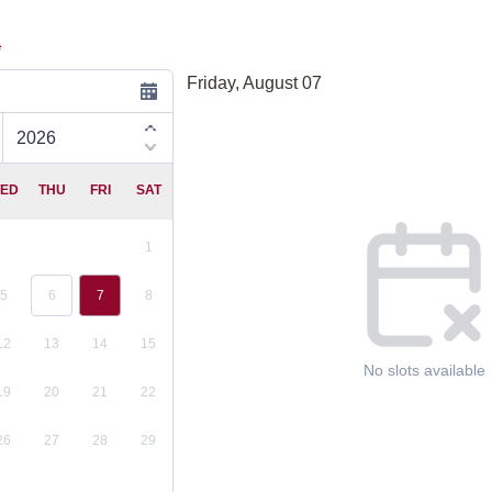
*
Friday, August 07
Appointment time
ED
THU
FRI
SAT
1
5
6
7
8
12
13
14
15
No slots available
19
20
21
22
26
27
28
29