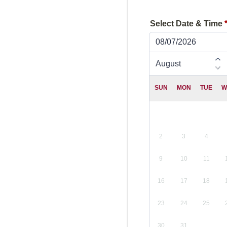
Select Date & Time
08/07/2026
SUN
MON
TUE
W
2
3
4
9
10
11
16
17
18
23
24
25
30
31