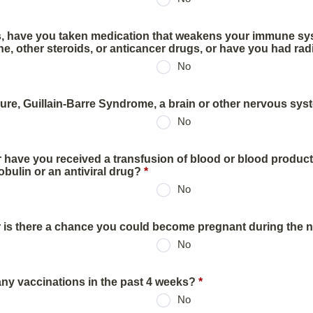
hs, have you taken medication that weakens your immune s
e, other steroids, or anticancer drugs, or have you had rad
No
ure, Guillain-Barre Syndrome, a brain or other nervous sy
No
r have you received a transfusion of blood or blood product
ulin or an antiviral drug?
*
No
 is there a chance you could become pregnant during the 
No
ny vaccinations in the past 4 weeks?
*
No