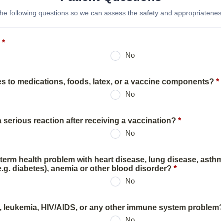
he following questions so we can assess the safety and appropriateness
*
No
es to medications, foods, latex, or a vaccine components?
*
No
serious reaction after receiving a vaccination?
*
No
term health problem with heart disease, lung disease, asth
.g. diabetes), anemia or other blood disorder?
*
No
, leukemia, HIV/AIDS, or any other immune system problem
No