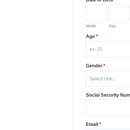
Month
Day
Age
*
Gender
*
Social Security Num
Email
*