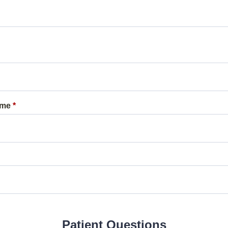
ame
*
Patient Questions