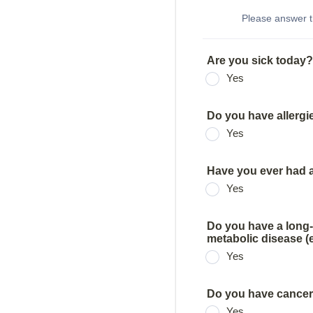
Please answer t
Are you sick today?
Yes
Do you have allergi
Yes
Have you ever had a 
Yes
Do you have a long-
metabolic disease (e
Yes
Do you have cancer
Yes