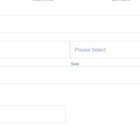
State
00.