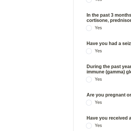
In the past 3 mont
cortisone, prednison
Yes
Have you had a seiz
Yes
During the past yea
immune (gamma) glob
Yes
Are you pregnant or
Yes
Have you received a
Yes