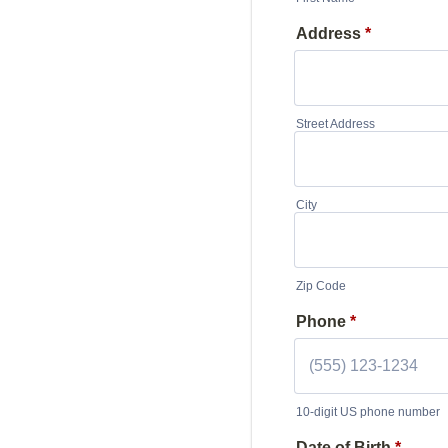
Address
*
Street Address
City
Zip Code
Phone
*
10-digit US phone number
Format: (000) 000-00
Date of Birth
*