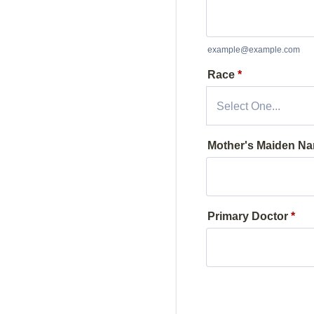
example@example.com
Race
*
Mother's Maiden N
Primary Doctor
*