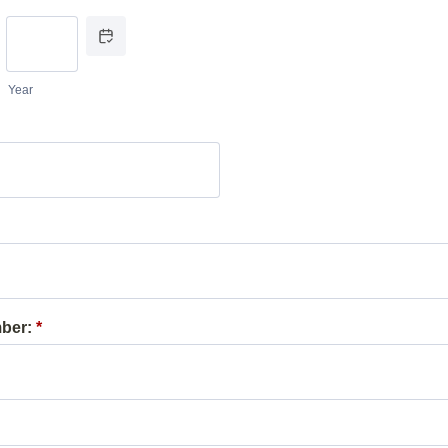
Date Picker Icon
Year
ber:
*