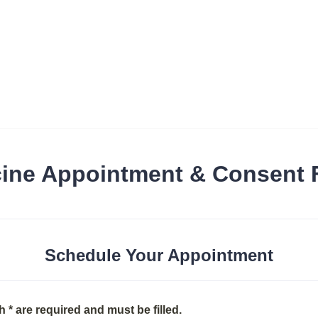
ine Appointment & Consent
Schedule Your Appointment
h * are required and must be filled.