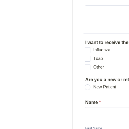
I want to receive the
Influenza
Tdap
Other
Are you a new or re
New Patient
Name
*
First Name