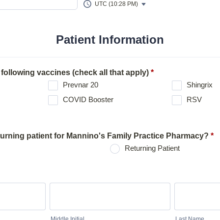
UTC (10:28 PM)
Patient Information
 following vaccines (check all that apply)
*
Prevnar 20
Shingrix
COVID Booster
RSV
turning patient for Mannino's Family Practice Pharmacy?
*
Returning Patient
Middle Initial
Last Name