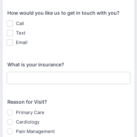
How would you like us to get in touch with you?
Call
Text
Email
What is your insurance?
Reason for Visit?
Primary Care
Cardiology
Pain Management