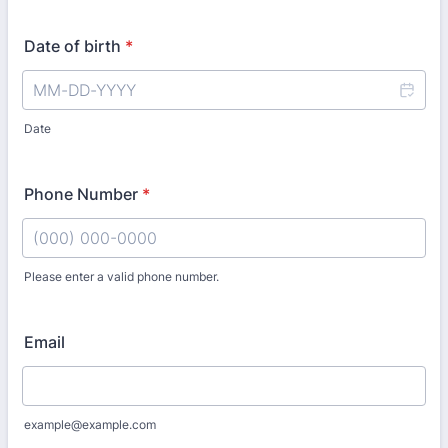
Date of birth
*
Date
Phone Number
*
Please enter a valid phone number.
Format: (000) 000-0000.
Email
example@example.com