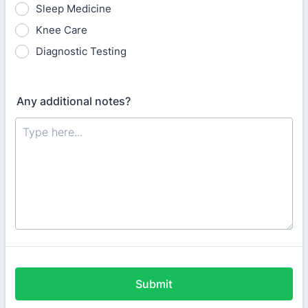
Sleep Medicine
Knee Care
Diagnostic Testing
Any additional notes?
Submit