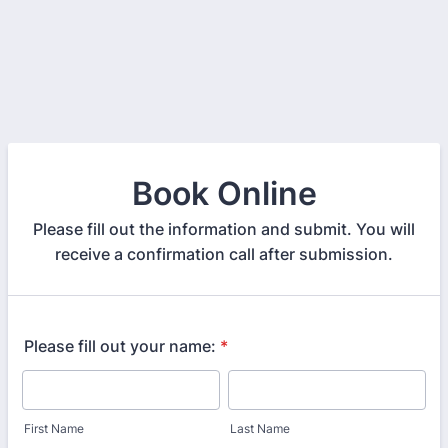
Book Online
Please fill out the information and submit. You will
receive a confirmation call after submission.
Please fill out your name:
*
First Name
Last Name