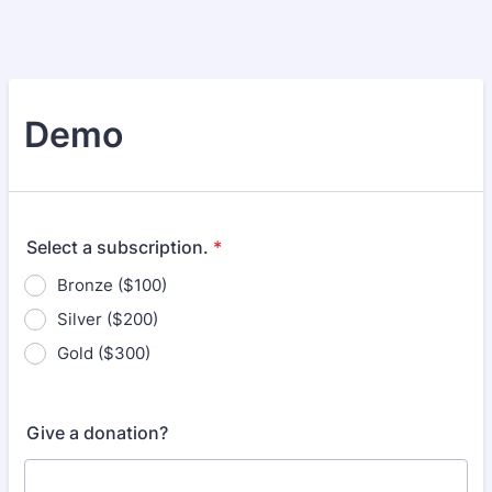
Demo
Select a subscription.
*
Bronze ($100)
Silver ($200)
Gold ($300)
Give a donation?