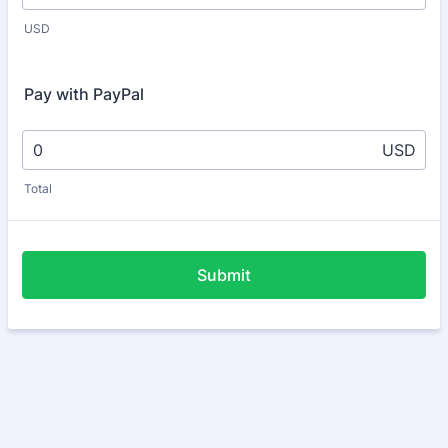
USD
Pay with PayPal
USD
Total
Submit