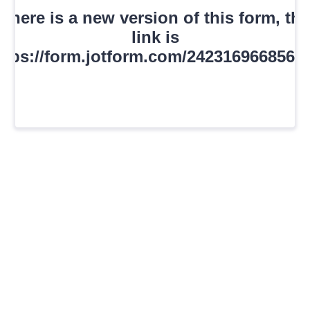
There is a new version of this form, the
link is
ttps://form.jotform.com/2423169668561