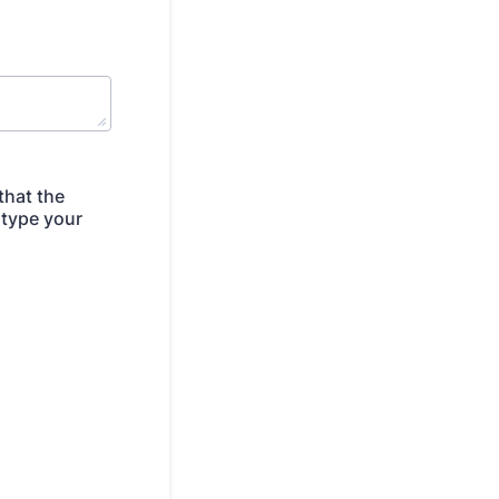
that the
 type your