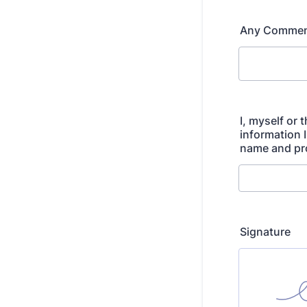
Any Commen
I, myself or
information 
name and pro
Signature