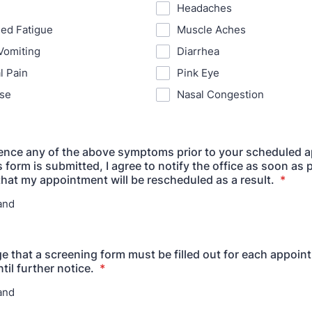
Headaches
ed Fatigue
Muscle Aches
Vomiting
Diarrhea
l Pain
Pink Eye
se
Nasal Congestion
ience any of the above symptoms prior to your scheduled 
s form is submitted, I agree to notify the office as soon as p
hat my appointment will be rescheduled as a result.
*
and
e that a screening form must be filled out for each appoin
il further notice.
*
and