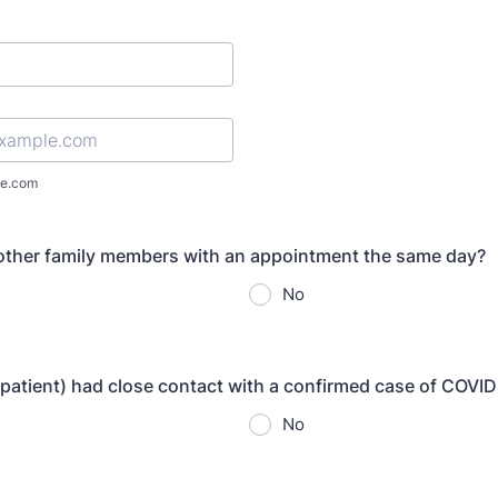
l
e.com
 other family members with an appointment the same day?
No
 patient) had close contact with a confirmed case of COVI
No