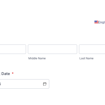
Engl
Middle Name
Last Name
t Date
*