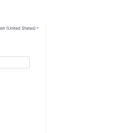
ish (United States)