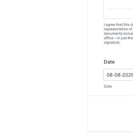
I agree that this 
representative of
documents includi
office – in just 
signature.
Date
Date