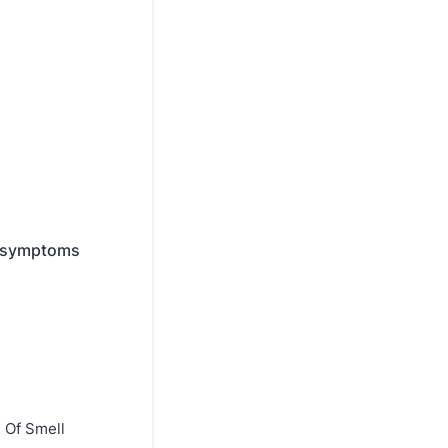
y symptoms
 Of Smell