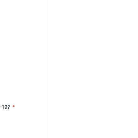
D-19?
*