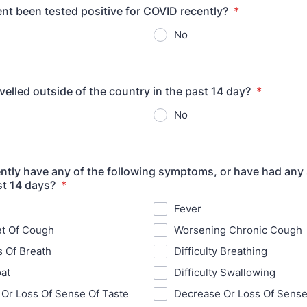
ent been tested positive for COVID recently?
*
No
velled outside of the country in the past 14 day?
*
No
ntly have any of the following symptoms, or have had an
ast 14 days?
*
Fever
t Of Cough
Worsening Chronic Cough
 Of Breath
Difficulty Breathing
at
Difficulty Swallowing
Or Loss Of Sense Of Taste
Decrease Or Loss Of Sense