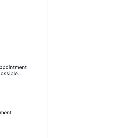
appointment
ossible. I
tment