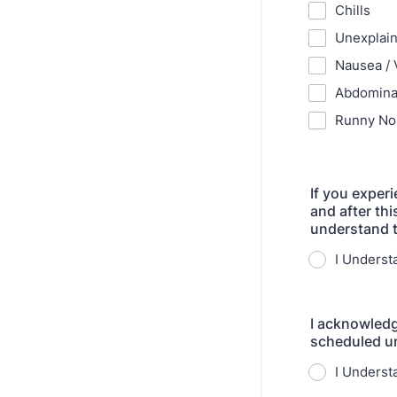
Chills
Unexplain
Nausea / 
Abdomina
Runny No
If you exper
and after thi
understand t
I Underst
I acknowledg
scheduled unt
I Underst