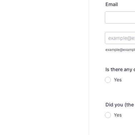
Email
Confirmation Emai
example@exampl
Is there any
Yes
Did you (the
Yes