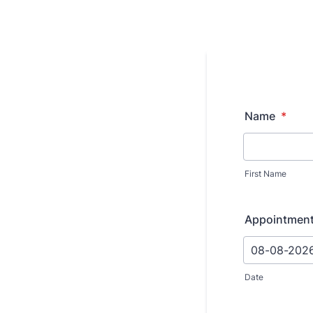
Name
*
First Name
Appointmen
Date