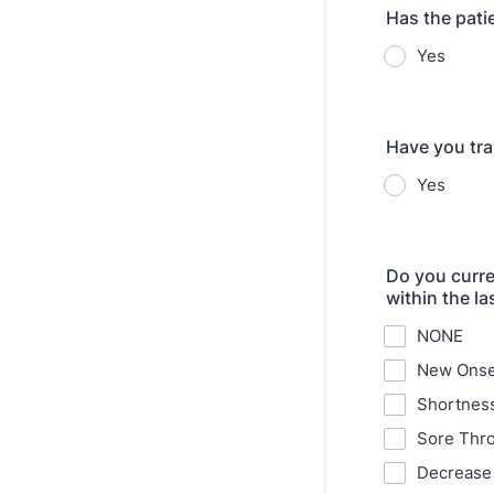
Has the pati
Yes
Have you tra
Yes
Do you curre
within the l
NONE
New Onse
Shortness
Sore Thro
Decrease 