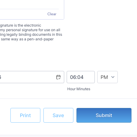
Clear
signature is the electronic
 my personal signature for use on all
ng legally binding documents in this
the same way as a pen-and-paper
AM/PM Option
Hour Minutes
Print
Save
Submit