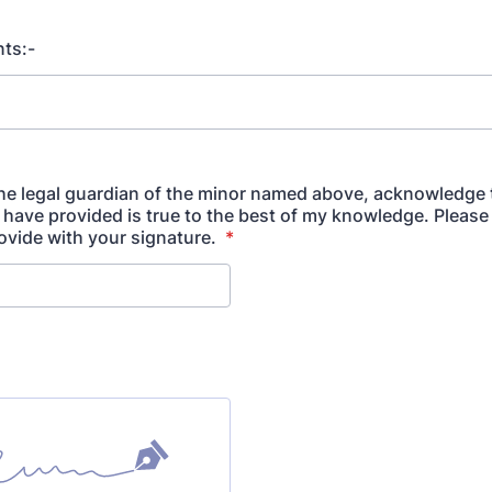
ts:-
 the legal guardian of the minor named above, acknowledge 
I have provided is true to the best of my knowledge. Please
vide with your signature.
*