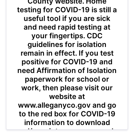
County website. Home
testing for COVID-19 is still a
useful tool if you are sick
and need rapid testing at
your fingertips. CDC
guidelines for isolation
remain in effect. If you test
positive for COVID-19 and
need Affirmation of Isolation
paperwork for school or
work, then please visit our
website at
www.alleganyco.gov and go
to the red box for COVID-19
information to download
and/or print your paperwork.