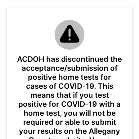
ACDOH has discontinued the
acceptance/submission of
positive home tests for
cases of COVID-19. This
means that if you test
positive for COVID-19 with a
home test, you will not be
required or able to submit
your results on the Allegany