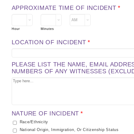
APPROXIMATE TIME OF INCIDENT
*
AM/PM Option
Hour
Minutes
LOCATION OF INCIDENT
*
PLEASE LIST THE NAME, EMAIL ADDR
NUMBERS OF ANY WITNESSES (EXCLU
NATURE OF INCIDENT
*
Race/Ethnicity
National Origin, Immigration, Or Citizenship Status