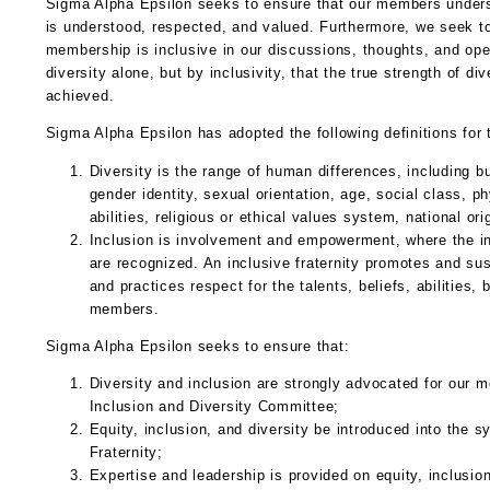
Sigma Alpha Epsilon seeks to ensure that our members underst
is understood, respected, and valued. Furthermore, we seek to 
membership is inclusive in our discussions, thoughts, and oper
diversity alone, but by inclusivity, that the true strength of di
achieved.
Sigma Alpha Epsilon has adopted the following definitions for 
Diversity is the range of human differences, including but
gender identity, sexual orientation, age, social class, phy
abilities, religious or ethical values system, national orig
Inclusion is involvement and empowerment, where the inh
are recognized. An inclusive fraternity promotes and sus
and practices respect for the talents, beliefs, abilities,
members.
Sigma Alpha Epsilon seeks to ensure that:
Diversity and inclusion are strongly advocated for our 
Inclusion and Diversity Committee;
Equity, inclusion, and diversity be introduced into the s
Fraternity;
Expertise and leadership is provided on equity, inclusion