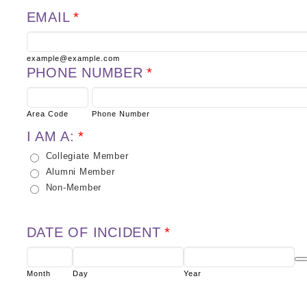
EMAIL
*
example@example.com
PHONE NUMBER
*
Area Code
Phone Number
I AM A:
*
Collegiate Member
Alumni Member
Non-Member
DATE OF INCIDENT
*
Dat
Month
Day
Year