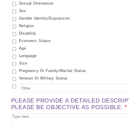
Sexual Orientation
Sex
Gender Identity/expression
Religion
Disability
Economic Status
Age
Language
Size
Pregnancy Or Family/marital Status
Veteran Or Military Status
PLEASE PROVIDE A DETAILED DESCRIP
PLEASE BE OBJECTIVE AS POSSIBLE.
*