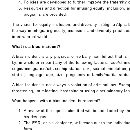
Policies are developed to further improve the fraternity 
Resources and direction for infusing equity, inclusion, a
programs are provided.
The vision for equity, inclusion, and diversity in Sigma Alpha E
the way in integrating equity, inclusion, and diversity practice
interfraternal world.
What is a bias incident?
A bias incident is any physical or verbally harmful act that is
by, in whole or in part) any of the following factors: race/ethnic
origin/immigration/citizenship status, sex, sexual orientation,
status, language, age, size, pregnancy or family/marital status,
A bias incident is not always a violation of criminal law. Exa
threatening, intimidating, harassing or using discriminatory la
What happens with a bias incident is reported?
A review of the report submitted will be conducted by 
his designee.
The ESR, or his designee, will reach out to the individu
form.