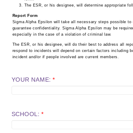
The ESR, or his designee, will determine appropriate fol
Report Form
Sigma Alpha Epsilon will take all necessary steps possible to
guarantee confidentiality. Sigma Alpha Epsilon may be required
especially in the case of a violation of criminal law.
The ESR, or his designee, will do their best to address all repo
respond to incidents will depend on certain factors including b
incident and/or if people involved are current members.
YOUR NAME:
*
SCHOOL:
*