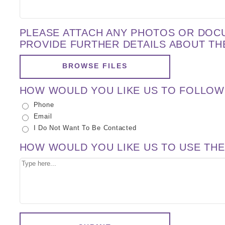
PLEASE ATTACH ANY PHOTOS OR DOC
PROVIDE FURTHER DETAILS ABOUT TH
BROWSE FILES
HOW WOULD YOU LIKE US TO FOLLOW
Phone
Email
I Do Not Want To Be Contacted
HOW WOULD YOU LIKE US TO USE THE