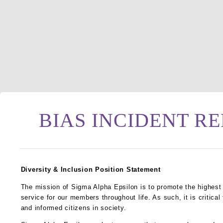
BIAS INCIDENT R
Diversity & Inclusion Position Statement
The mission of Sigma Alpha Epsilon is to promote the highest 
service for our members throughout life. As such, it is critica
and informed citizens in society.