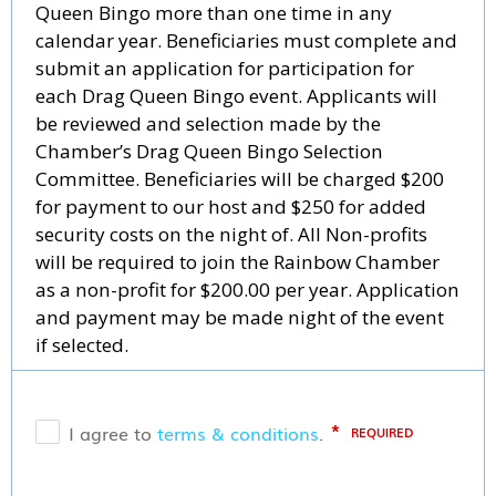
Queen Bingo more than one time in any
calendar year. Beneficiaries must complete and
submit an application for participation for
each Drag Queen Bingo event. Applicants will
be reviewed and selection made by the
Chamber’s Drag Queen Bingo Selection
Committee. Beneficiaries will be charged $200
for payment to our host and $250 for added
security costs on the night of. All Non-profits
will be required to join the Rainbow Chamber
as a non-profit for $200.00 per year. Application
and payment may be made night of the event
if selected.