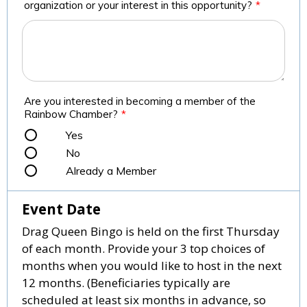
organization or your interest in this opportunity?
*
Are you interested in becoming a member of the
Rainbow Chamber?
*
Yes
No
Already a Member
Event Date
Drag Queen Bingo is held on the first Thursday
of each month. Provide your 3 top choices of
months when you would like to host in the next
12 months. (Beneficiaries typically are
scheduled at least six months in advance, so