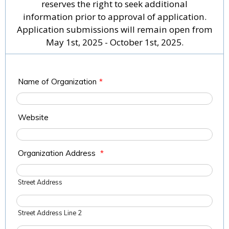
reserves the right to seek additional
information prior to approval of application.
Application submissions will remain open from
May 1st, 2025 - October 1st, 2025.
Name of Organization
*
Website
Organization Address
*
Street Address
Street Address Line 2