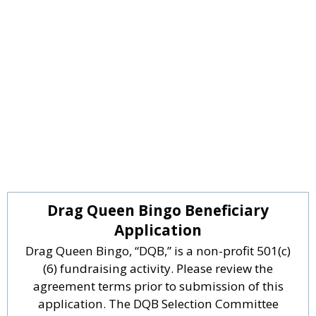
Drag Queen Bingo Beneficiary
Application
Drag Queen Bingo, “DQB,” is a non-profit 501(c)
(6) fundraising activity. Please review the
agreement terms prior to submission of this
application. The DQB Selection Committee