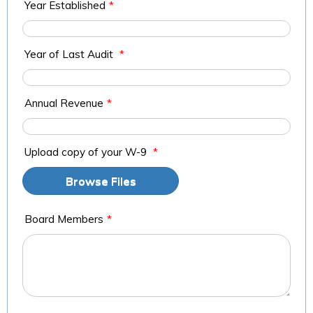
Year Established
*
Year of Last Audit
*
Annual Revenue
*
Upload copy of your W-9
*
Browse Files
Board Members
*