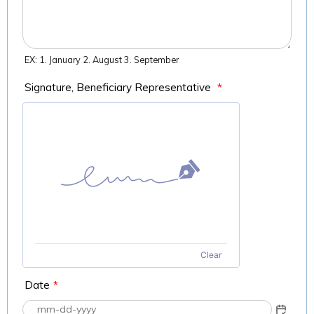
EX: 1. January 2. August 3. September
Signature, Beneficiary Representative
*
Clear
Date
*