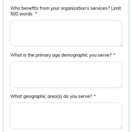
Who benefits from your organization’s services? Limit
500 words
*
What is the primary age demographic you serve?
*
What geographic area(s) do you serve?
*