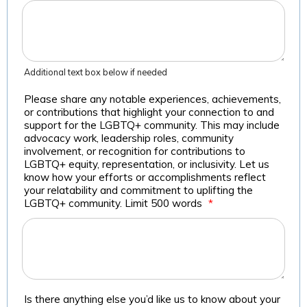
Additional text box below if needed
Please share any notable experiences, achievements,
or contributions that highlight your connection to and
support for the LGBTQ+ community. This may include
advocacy work, leadership roles, community
involvement, or recognition for contributions to
LGBTQ+ equity, representation, or inclusivity. Let us
know how your efforts or accomplishments reflect
your relatability and commitment to uplifting the
LGBTQ+ community. Limit 500 words
*
Is there anything else you’d like us to know about your