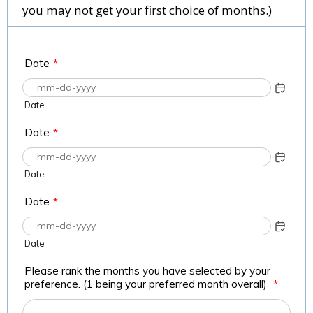
you may not get your first choice of months.)
Date
*
Date
Date
*
Date
Date
*
Date
Please rank the months you have selected by your
preference. (1 being your preferred month overall)
*