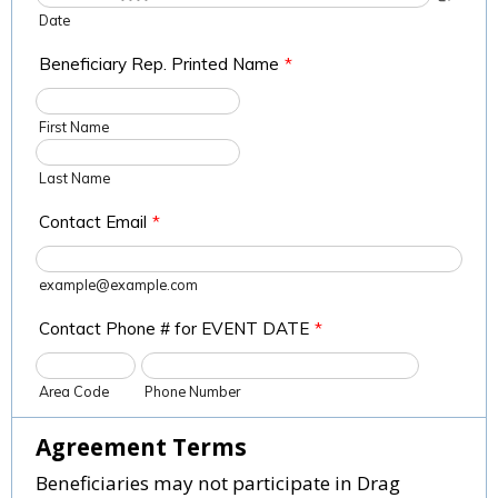
Date
Beneficiary Rep. Printed Name
*
First Name
Last Name
Contact Email
*
example@example.com
Contact Phone # for EVENT DATE
*
Area Code
Phone Number
Agreement Terms
Beneficiaries may not participate in Drag