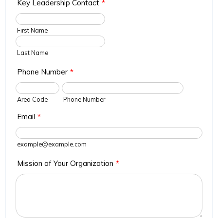
Key Leadership Contact
*
First Name
Last Name
Phone Number
*
Area Code
Phone Number
Email
*
example@example.com
Mission of Your Organization
*