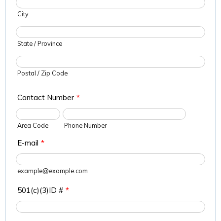
City
State / Province
Postal / Zip Code
Contact Number
*
Area Code
Phone Number
E-mail
*
example@example.com
501(c)(3)ID #
*