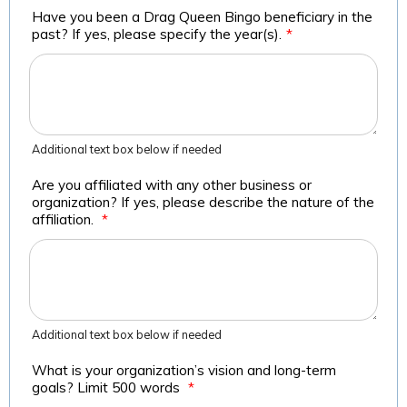
Have you been a Drag Queen Bingo beneficiary in the
past? If yes, please specify the year(s).
*
Additional text box below if needed
Are you affiliated with any other business or
organization? If yes, please describe the nature of the
affiliation.
*
Additional text box below if needed
What is your organization’s vision and long-term
goals? Limit 500 words
*