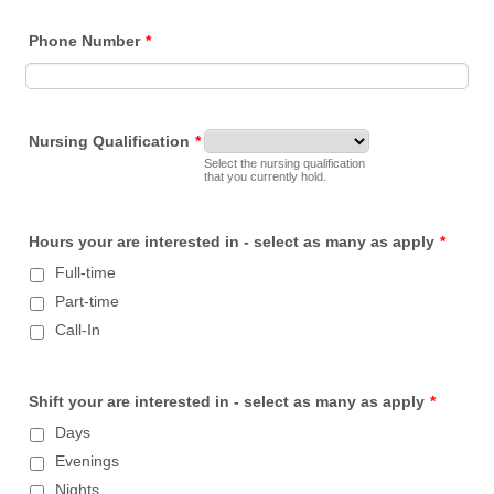
Phone Number
*
Nursing Qualification
*
Select the nursing qualification
that you currently hold.
Hours your are interested in - select as many as apply
*
Full-time
Part-time
Call-In
Shift your are interested in - select as many as apply
*
Days
Evenings
Nights