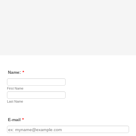
Name:
*
First Name
Last Name
E-mail
*