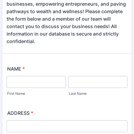
businesses, empowering entrepreneurs, and paving
pathways to wealth and wellness! Please complete
the form below and a member of our team will
contact you to discuss your business needs! All
information in our database is secure and strictly
confidential.
NAME
*
First Name
Last Name
ADDRESS
*