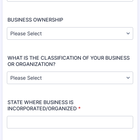
BUSINESS OWNERSHIP
WHAT IS THE CLASSIFICATION OF YOUR BUSINESS
OR ORGANIZATION?
STATE WHERE BUSINESS IS
INCORPORATED/ORGANIZED
*