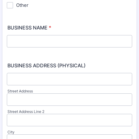
Other
BUSINESS NAME
*
BUSINESS ADDRESS (PHYSICAL)
Street Address
Street Address Line 2
City