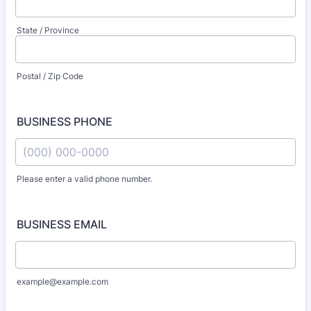
State / Province
Postal / Zip Code
BUSINESS PHONE
Please enter a valid phone number.
Format: (000) 000-0000.
BUSINESS EMAIL
example@example.com