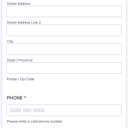
Street Address
Street Address Line 2
City
State / Province
Postal / Zip Code
PHONE
*
Please enter a valid phone number.
Format: (000) 000-0000.