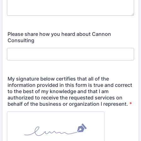
Please share how you heard about Cannon
Consulting
My signature below certifies that all of the
information provided in this form is true and correct
to the best of my knowledge and that I am
authorized to receive the requested services on
behalf of the business or organization I represent.
*