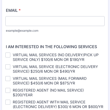
EMAIL
*
example@example.com
I AM INTERESTED IN THE FOLLOWING SERVICES
VIRTUAL MAIL SERVICES (NO DELIVERY/PICK UP
SERVICE ONLY) $100/6 MON OR $190/YR
VIRTUAL MAIL SERVICE (ELECTRONIC DELIVERY
SERVICE) $250/6 MON OR $490/YR
VIRTUAL MAIL SERVICES (MAIL FORWARD
SERVICE) $450/6 MON OR $875/YR
REGISTERED AGENT (NO MAIL SERVICE)
$200/YEAR
REGISTERED AGENT WITH MAIL SERVICE
(ELECTRONIC DELIVERY) $300/ 6 MON OR $600/YR