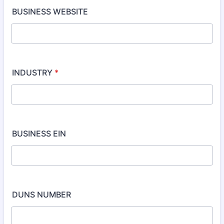
BUSINESS WEBSITE
INDUSTRY
*
BUSINESS EIN
DUNS NUMBER