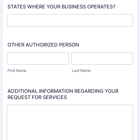
STATES WHERE YOUR BUSINESS OPERATES?
OTHER AUTHORIZED PERSON
First Name
Last Name
ADDITIONAL INFORMATION REGARDING YOUR
REQUEST FOR SERVICES