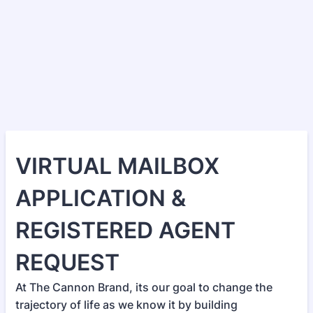
VIRTUAL MAILBOX
APPLICATION &
REGISTERED AGENT
REQUEST
At The Cannon Brand, its our goal to change the
trajectory of life as we know it by building