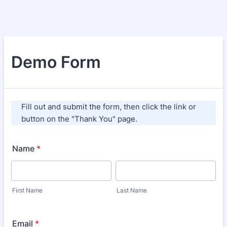
Demo Form
Fill out and submit the form, then click the link or
button on the "Thank You" page.
Name
*
First Name
Last Name
Email
*