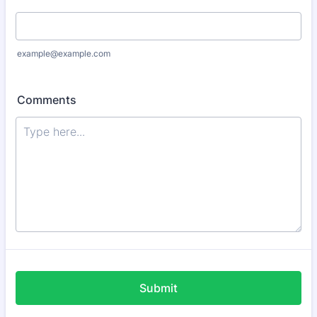
example@example.com
Comments
Submit