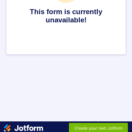
This form is currently
unavailable!
Create your own Jotform