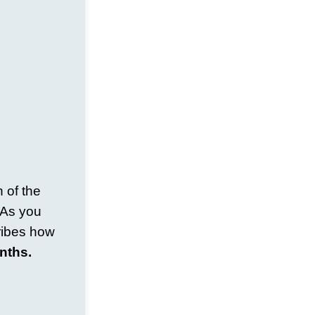
 of the
. As you
ribes how
nths.