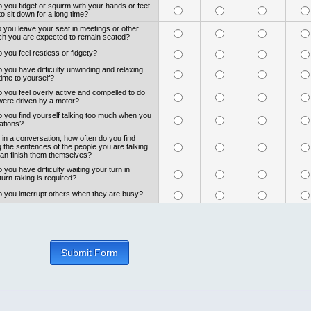
 you fidget or squirm with your hands or feet
 sit down for a long time?
 you leave your seat in meetings or other
ich you are expected to remain seated?
 you feel restless or fidgety?
 you have difficulty unwinding and relaxing
ime to yourself?
 you feel overly active and compelled to do
 were driven by a motor?
o you find yourself talking too much when you
uations?
in a conversation, how often do you find
ng the sentences of the people you are talking
can finish them themselves?
 you have difficulty waiting your turn in
turn taking is required?
o you interrupt others when they are busy?
Submit Form