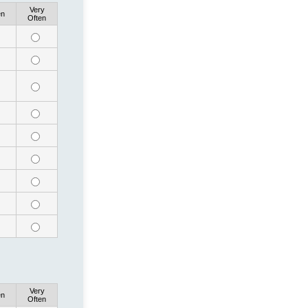
Very
en
Often
Very
en
Often