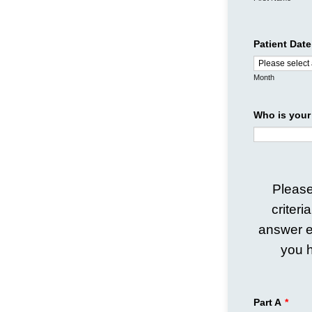
Patient Date
Month
Who is your
Please
criteri
answer e
you h
Part A
*