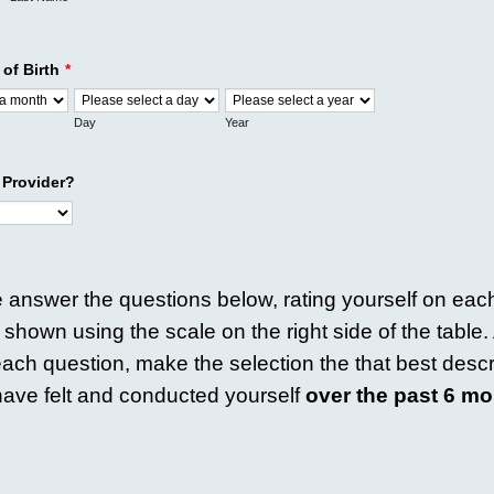
 of Birth
*
Day
Year
 Provider?
 answer the questions below, rating yourself on each
a shown using the scale on the right side of the table
ach question, make the selection the that best desc
ave felt and conducted yourself
over the past 6 mo