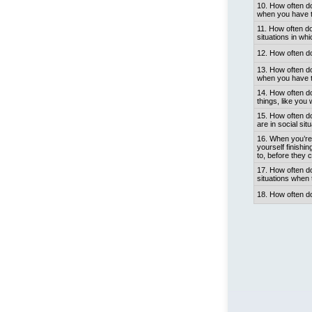
10. How often do
when you have to
11. How often do
situations in wh
12. How often do
13. How often do
when you have t
14. How often do
things, like you
15. How often d
are in social sit
16. When you’re 
yourself finishi
to, before they 
17. How often do
situations when 
18. How often d