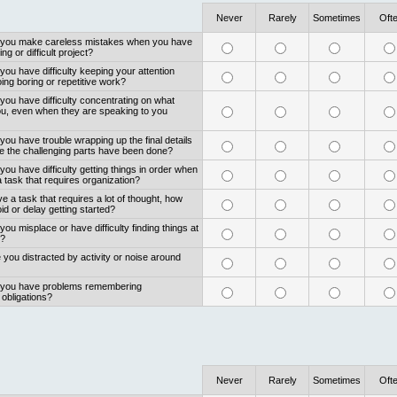
Never
Rarely
Sometimes
Oft
o you make careless mistakes when you have
ng or difficult project?
you have difficulty keeping your attention
ng boring or repetitive work?
you have difficulty concentrating on what
ou, even when they are speaking to you
you have trouble wrapping up the final details
ce the challenging parts have been done?
you have difficulty getting things in order when
 task that requires organization?
 a task that requires a lot of thought, how
id or delay getting started?
you misplace or have difficulty finding things at
k?
 you distracted by activity or noise around
o you have problems remembering
obligations?
Never
Rarely
Sometimes
Oft