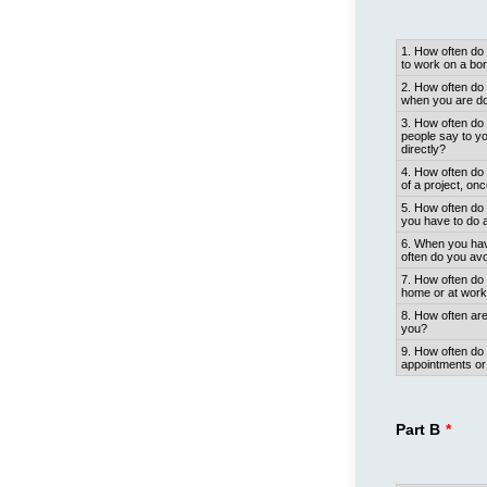
Rows
1. How often d
to work on a bori
2. How often do 
when you are doi
3. How often do 
people say to y
directly?
4. How often do 
of a project, on
5. How often do 
you have to do a
6. When you have
often do you avo
7. How often do 
home or at wor
8. How often are
you?
9. How often d
appointments or 
Part B
*
Rows