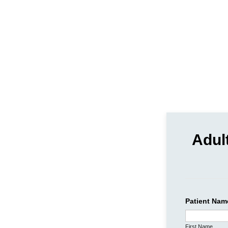
Adul
Patient Nam
First Name