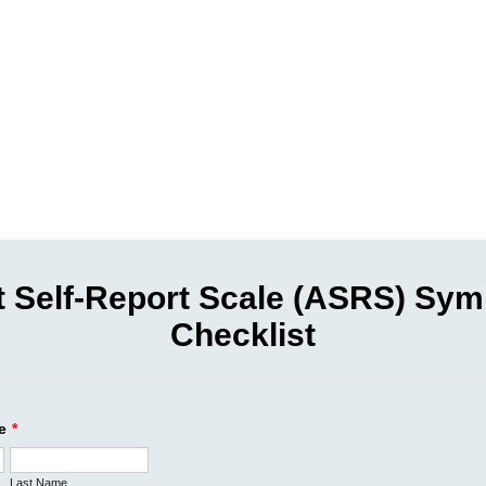
t Self-Report Scale (ASRS) Sy
Checklist
e
*
Last Name